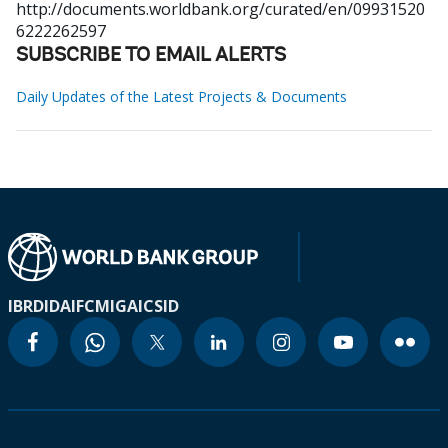
http://documents.worldbank.org/curated/en/09931520
6222262597
SUBSCRIBE TO EMAIL ALERTS
Daily Updates of the Latest Projects & Documents
IBRD
IDA
IFC
MIGA
ICSID