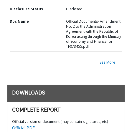
Disclosure Status
Disclosed
Doc Name
Official Documents- Amendment
No. 2 to the Administration
Agreement with the Republic of
Korea acting through the Ministry
of Economy and Finance for
TF073455.pdf
See More
DOWNLOADS
COMPLETE REPORT
Official version of document (may contain signatures, etc)
Official PDF