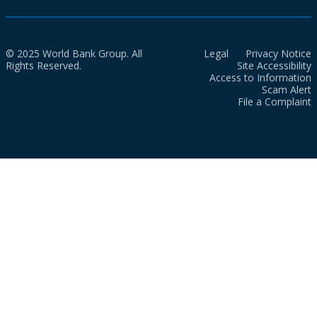
© 2025 World Bank Group. All
Legal
Privacy Notice
Rights Reserved.
Site Accessibility
Access to Information
Scam Alert
File a Complaint