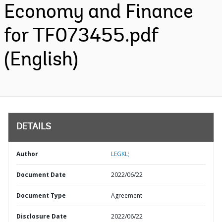
Economy and Finance
for TF073455.pdf
(English)
DETAILS
Author
LEGKL;
Document Date
2022/06/22
Document Type
Agreement
Disclosure Date
2022/06/22