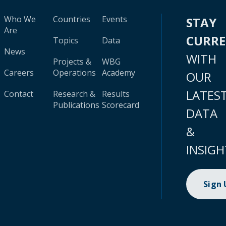
Who We
Countries
Events
STAY
Are
CURR
Topics
Data
News
WITH
Projects &
WBG
Careers
Operations
Academy
OUR
LATES
Contact
Research &
Results
Publications
Scorecard
DATA
&
INSIGH
Sign