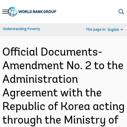
Skip
to
Main
Understanding Poverty
This page in:
English
Navigation
Official Documents-
Amendment No. 2 to the
Administration
Agreement with the
Republic of Korea acting
through the Ministry of