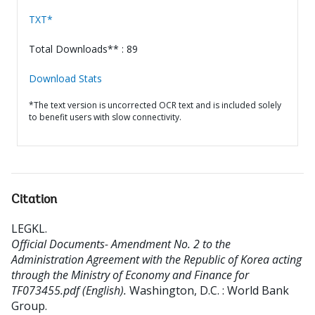
TXT*
Total Downloads** : 89
Download Stats
*The text version is uncorrected OCR text and is included solely
to benefit users with slow connectivity.
Citation
LEGKL
.
Official Documents- Amendment No. 2 to the
Administration Agreement with the Republic of Korea acting
through the Ministry of Economy and Finance for
TF073455.pdf (English).
Washington, D.C. : World Bank
Group.