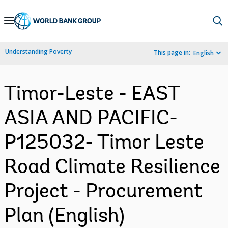
Skip
to
Main
Understanding Poverty
This page in:
English
Navigation
Timor-Leste - EAST
ASIA AND PACIFIC-
P125032- Timor Leste
Road Climate Resilience
Project - Procurement
Plan (English)