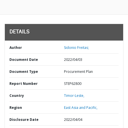
DETAILS
Author
Sidonio Freitas;
Document Date
2022/04/03
Document Type
Procurement Plan
Report Number
STEP62800
Country
Timor-Leste,
Region
East Asia and Pacific,
Disclosure Date
2022/04/04