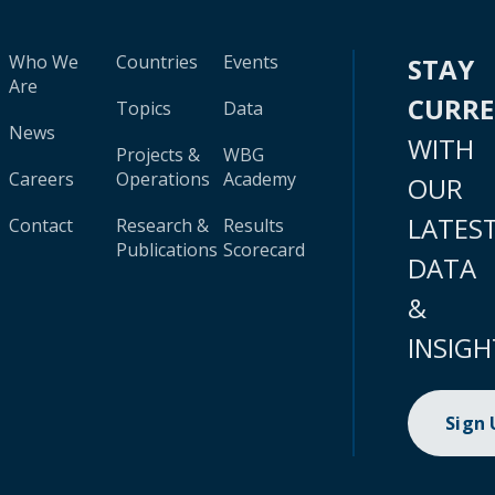
Who We
Countries
Events
STAY
Are
CURR
Topics
Data
News
WITH
Projects &
WBG
Careers
Operations
Academy
OUR
LATES
Contact
Research &
Results
Publications
Scorecard
DATA
&
INSIGH
Sign