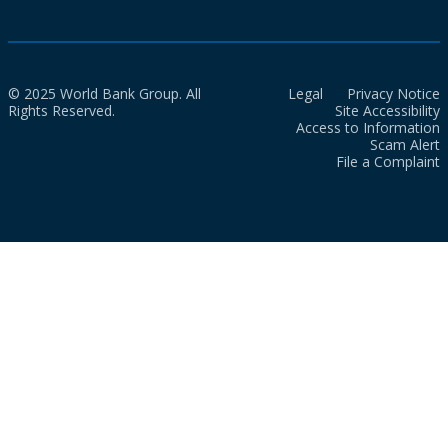
© 2025 World Bank Group. All
Legal
Privacy Notice
Rights Reserved.
Site Accessibility
Access to Information
Scam Alert
File a Complaint