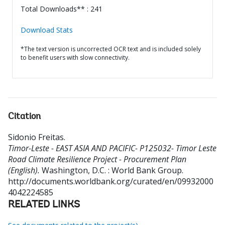
Total Downloads** : 241
Download Stats
*The text version is uncorrected OCR text and is included solely
to benefit users with slow connectivity.
Citation
Sidonio Freitas
.
Timor-Leste - EAST ASIA AND PACIFIC- P125032- Timor Leste
Road Climate Resilience Project - Procurement Plan
(English).
Washington, D.C. : World Bank Group.
http://documents.worldbank.org/curated/en/09932000
4042224585
RELATED LINKS