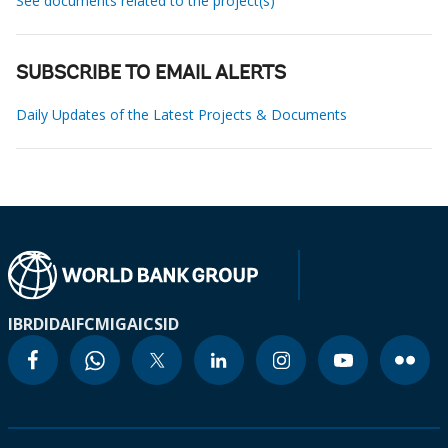
See documents related to the project(s)
SUBSCRIBE TO EMAIL ALERTS
Daily Updates of the Latest Projects & Documents
IBRD
IDA
IFC
MIGA
ICSID