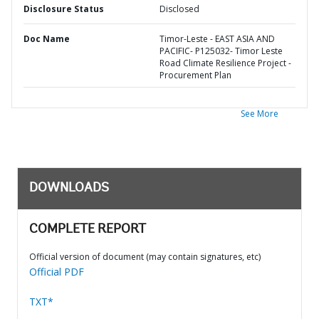
Disclosure Status
Disclosed
Doc Name
Timor-Leste - EAST ASIA AND
PACIFIC- P125032- Timor Leste
Road Climate Resilience Project -
Procurement Plan
See More
DOWNLOADS
COMPLETE REPORT
Official version of document (may contain signatures, etc)
Official PDF
TXT*