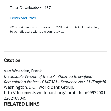
Total Downloads** : 137
Download Stats
*The text version is uncorrected OCR text and is included solely
to benefit users with slow connectivity.
Citation
Van Woerden, Frank
.
Disclosable Version of the ISR - Zhuzhou Brownfield
Remediation Project - P147381 - Sequence No : 11 (English).
Washington, D.C. : World Bank Group.
http://documents.worldbank.org/curated/en/09932001
2262189349
RELATED LINKS