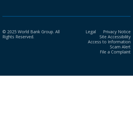
© 2025 World Bank Group. All
Legal
Privacy Notice
Rights Reserved.
Site Accessibility
Access to Information
Scam Alert
File a Complaint