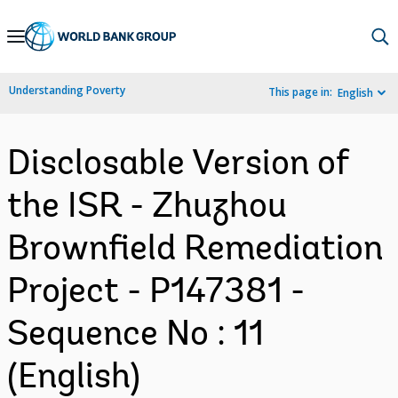
Skip
to
Main
Understanding Poverty
This page in:
English
Navigation
Disclosable Version of
the ISR - Zhuzhou
Brownfield Remediation
Project - P147381 -
Sequence No : 11
(English)