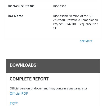
Disclosure Status
Disclosed
Doc Name
Disclosable Version of the ISR -
Zhuzhou Brownfield Remediation
Project - P147381 - Sequence No :
11
See More
DOWNLOADS
COMPLETE REPORT
Official version of document (may contain signatures, etc)
Official PDF
TXT*