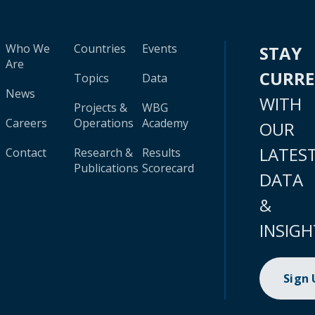
Who We
Countries
Events
STAY
Are
CURR
Topics
Data
News
WITH
Projects &
WBG
Careers
Operations
Academy
OUR
LATES
Contact
Research &
Results
Publications
Scorecard
DATA
&
INSIGH
Sign