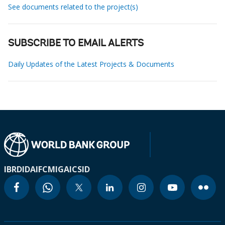
See documents related to the project(s)
SUBSCRIBE TO EMAIL ALERTS
Daily Updates of the Latest Projects & Documents
IBRD
IDA
IFC
MIGA
ICSID