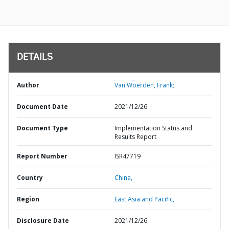
DETAILS
Author
Van Woerden, Frank;
Document Date
2021/12/26
Document Type
Implementation Status and
Results Report
Report Number
ISR47719
Country
China,
Region
East Asia and Pacific,
Disclosure Date
2021/12/26