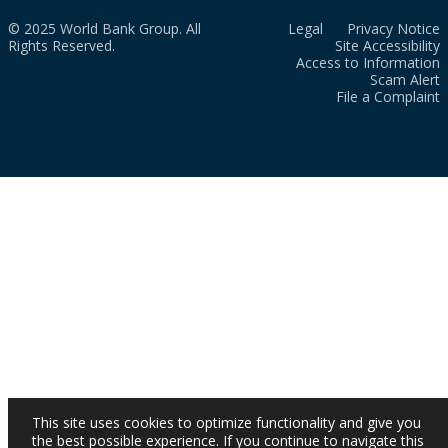
© 2025 World Bank Group. All
Legal
Privacy Notice
Rights Reserved.
Site Accessibility
Access to Information
Scam Alert
File a Complaint
This site uses cookies to optimize functionality and give you
the best possible experience. If you continue to navigate this