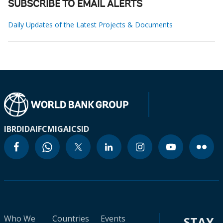
SUBSCRIBE TO EMAIL ALERTS
Daily Updates of the Latest Projects & Documents
IBRD
IDA
IFC
MIGA
ICSID
Who We
Countries
Events
STAY