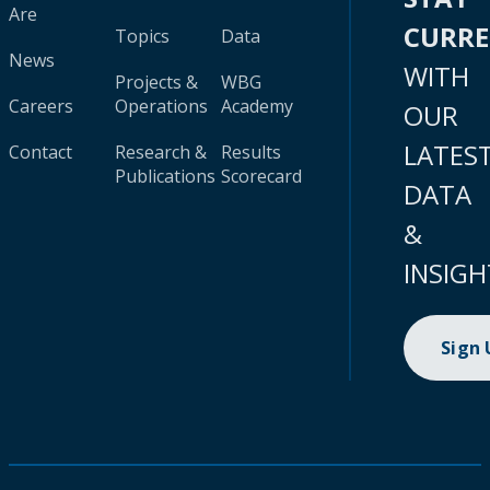
Are
CURR
Topics
Data
News
WITH
Projects &
WBG
Careers
Operations
Academy
OUR
LATES
Contact
Research &
Results
Publications
Scorecard
DATA
&
INSIGH
Sign