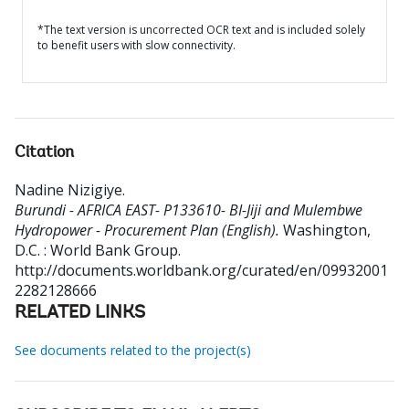
*The text version is uncorrected OCR text and is included solely
to benefit users with slow connectivity.
Citation
Nadine Nizigiye
.
Burundi - AFRICA EAST- P133610- BI-Jiji and Mulembwe
Hydropower - Procurement Plan (English).
Washington,
D.C. : World Bank Group.
http://documents.worldbank.org/curated/en/09932001
2282128666
RELATED LINKS
See documents related to the project(s)