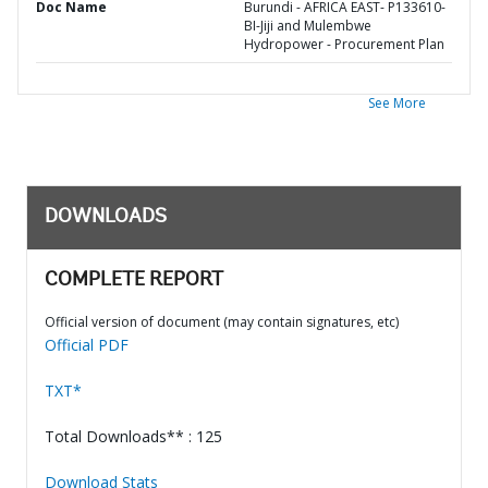
Doc Name
Burundi - AFRICA EAST- P133610-
BI-Jiji and Mulembwe
Hydropower - Procurement Plan
See More
DOWNLOADS
COMPLETE REPORT
Official version of document (may contain signatures, etc)
Official PDF
TXT*
Total Downloads** : 125
Download Stats