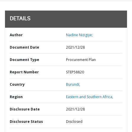
DETAILS
Author
Nadine Nizigiye;
Document Date
2021/12/28
Document Type
Procurement Plan
Report Number
STEP58820
Country
Burundi,
Region
Eastern and Southern Africa,
Disclosure Date
2021/12/28
Disclosure Status
Disclosed