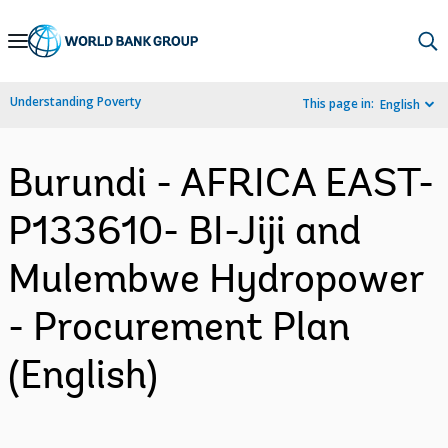
Skip
to
Main
Understanding Poverty
This page in:
English
Navigation
Burundi - AFRICA EAST-
P133610- BI-Jiji and
Mulembwe Hydropower
- Procurement Plan
(English)