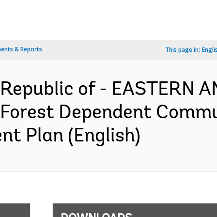
ents & Reports
This page in:
Engli
 Republic of - EASTERN
Forest Dependent Commu
nt Plan (English)