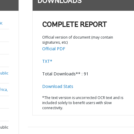
DOWNLOADS
a;
COMPLETE REPORT
Official version of document (may contain
signatures, etc)
Official PDF
TXT*
ublic
Total Downloads** : 91
Download Stats
rica,
*The text version is uncorrected OCR text and is
included solely to benefit users with slow
connectivity.
ublic