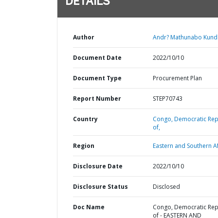
DETAILS
Author
Andr? Mathunabo Kund
Document Date
2022/10/10
Document Type
Procurement Plan
Report Number
STEP70743
Country
Congo,
Democratic Rep
of,
Region
Eastern and Southern Af
Disclosure Date
2022/10/10
Disclosure Status
Disclosed
Doc Name
Congo, Democratic Rep
of - EASTERN AND