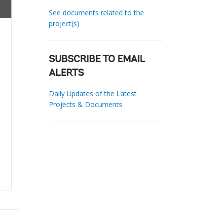
See documents related to the
project(s)
SUBSCRIBE TO EMAIL
ALERTS
Daily Updates of the Latest
Projects & Documents