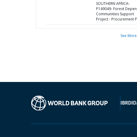
SOUTHERN AFRICA-
P149049- Forest Depen
Communities Support
Project - Procurement P
See More
IBRD
ID