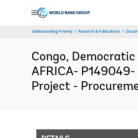
Skip
to
Main
Understanding Poverty
Research & Publications
Docum
Navigation
Congo, Democratic
AFRICA- P149049- 
Project - Procureme