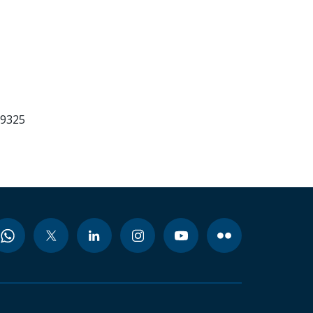
99325