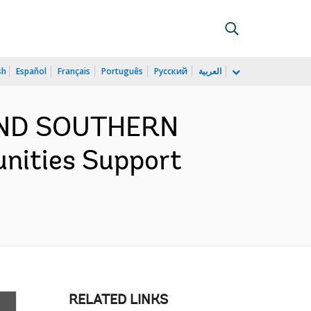
sh
Español
Français
Português
Русский
العربية
 AND SOUTHERN
nities Support
RELATED LINKS