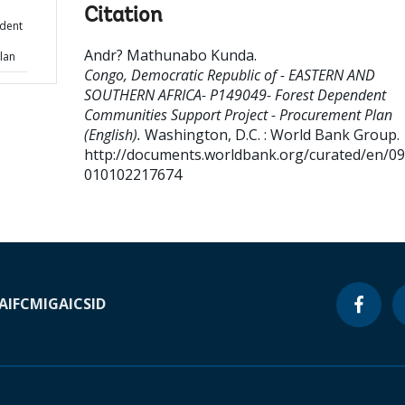
Citation
dent
Andr? Mathunabo Kunda
.
lan
Congo, Democratic Republic of - EASTERN AND
SOUTHERN AFRICA- P149049- Forest Dependent
Communities Support Project - Procurement Plan
(English).
Washington, D.C. : World Bank Group.
http://documents.worldbank.org/curated/en/0
010102217674
A
IFC
MIGA
ICSID