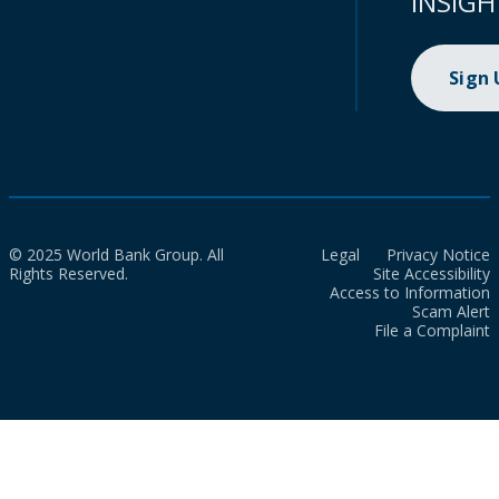
INSIGH
Sign
© 2025 World Bank Group. All
Legal
Privacy Notice
Rights Reserved.
Site Accessibility
Access to Information
Scam Alert
File a Complaint