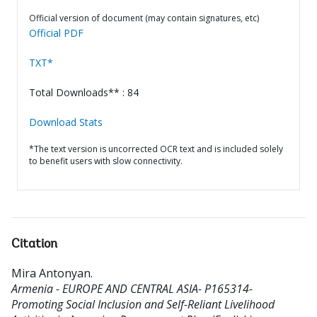
Official version of document (may contain signatures, etc)
Official PDF
TXT*
Total Downloads** : 84
Download Stats
*The text version is uncorrected OCR text and is included solely
to benefit users with slow connectivity.
Citation
Mira Antonyan
.
Armenia - EUROPE AND CENTRAL ASIA- P165314-
Promoting Social Inclusion and Self-Reliant Livelihood