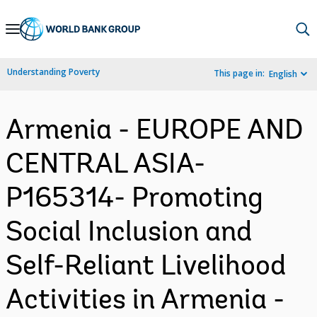
Skip
to
Main
Understanding Poverty
This page in:
English
Navigation
Armenia - EUROPE AND
CENTRAL ASIA-
P165314- Promoting
Social Inclusion and
Self-Reliant Livelihood
Activities in Armenia -