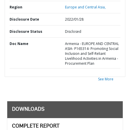
Region
Europe and Central Asia,
Disclosure Date
2022/01/28
Disclosure Status
Disclosed
Doc Name
Armenia - EUROPE AND CENTRAL
ASIA- P165314- Promoting Social
Inclusion and Self-Reliant
Livelihood Activities in Armenia -
Procurement Plan
See More
DOWNLOADS
COMPLETE REPORT