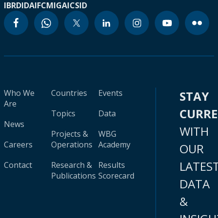
IBRD
IDA
IFC
MIGA
ICSID
Who We
Countries
Events
STAY
Are
CURR
Topics
Data
News
WITH
Projects &
WBG
Careers
Operations
Academy
OUR
LATES
Contact
Research &
Results
Publications
Scorecard
DATA
&