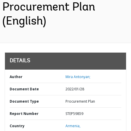
Procurement Plan
(English)
DETAILS
Author
Mira Antonyan;
Document Date
2022/01/28
Document Type
Procurement Plan
Report Number
STEP59859
Country
Armenia,