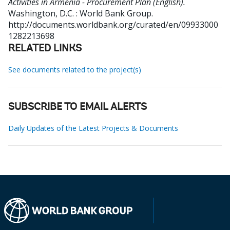
Activities in Armenia - Procurement Plan (English).
Washington, D.C. : World Bank Group.
http://documents.worldbank.org/curated/en/09933000
1282213698
RELATED LINKS
See documents related to the project(s)
SUBSCRIBE TO EMAIL ALERTS
Daily Updates of the Latest Projects & Documents