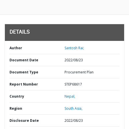
DETAILS
Author
Santosh Rai;
Document Date
2022/08/23
Document Type
Procurement Plan
Report Number
STEP68617
Country
Nepal,
Region
South Asia,
Disclosure Date
2022/08/23