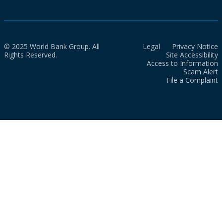
© 2025 World Bank Group. All
Legal
Privacy Notice
Rights Reserved.
Site Accessibility
Access to Information
Scam Alert
File a Complaint