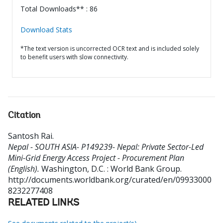
Total Downloads** : 86
Download Stats
*The text version is uncorrected OCR text and is included solely
to benefit users with slow connectivity.
Citation
Santosh Rai
.
Nepal - SOUTH ASIA- P149239- Nepal: Private Sector-Led
Mini-Grid Energy Access Project - Procurement Plan
(English).
Washington, D.C. : World Bank Group.
http://documents.worldbank.org/curated/en/09933000
8232277408
RELATED LINKS