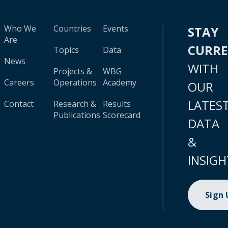
Who We
Countries
Events
STAY
Are
CURR
Topics
Data
News
WITH
Projects &
WBG
Careers
Operations
Academy
OUR
LATES
Contact
Research &
Results
Publications
Scorecard
DATA
&
INSIGH
Sign