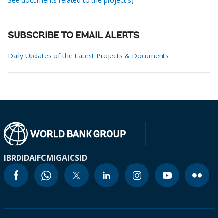
See documents related to the project(s)
SUBSCRIBE TO EMAIL ALERTS
Daily Updates of the Latest Projects & Documents
IBRD
IDA
IFC
MIGA
ICSID