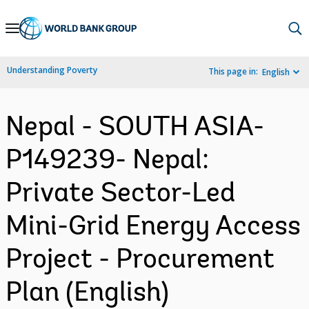
Skip
to
Main
Understanding Poverty
This page in:
English
Navigation
Nepal - SOUTH ASIA-
P149239- Nepal:
Private Sector-Led
Mini-Grid Energy Access
Project - Procurement
Plan (English)