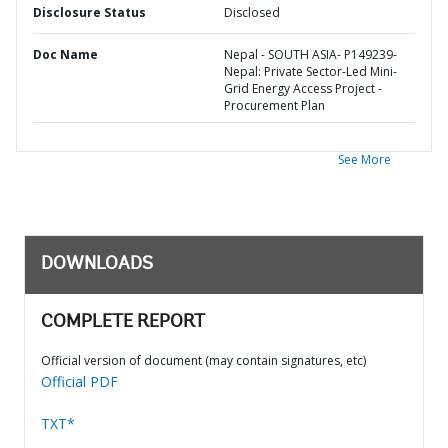
Disclosure Status
Disclosed
Doc Name
Nepal - SOUTH ASIA- P149239-
Nepal: Private Sector-Led Mini-
Grid Energy Access Project -
Procurement Plan
See More
DOWNLOADS
COMPLETE REPORT
Official version of document (may contain signatures, etc)
Official PDF
TXT*