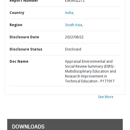
Report Number
ESRSA02272
Country
India,
Region
South Asia,
Disclosure Date
2022/08/22
Disclosure Status
Disclosed
Doc Name
Appraisal Environmental and
Social Review Summary (ESRS) -
Multidisciplinary Education and
Research Improvement in
Technical Education - P177917
See More
DOWNLOADS