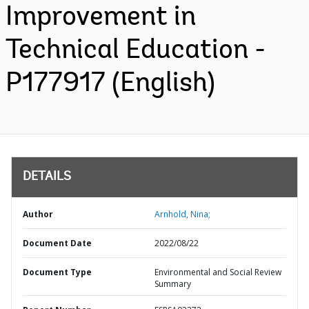
Improvement in
Technical Education -
P177917 (English)
DETAILS
Author
Arnhold, Nina;
Document Date
2022/08/22
Document Type
Environmental and Social Review
Summary