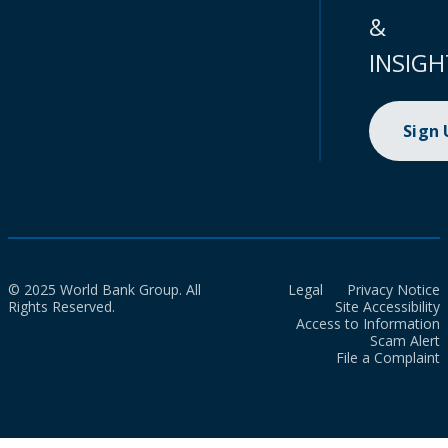
&
INSIGH
Sign
© 2025 World Bank Group. All
Legal
Privacy Notice
Rights Reserved.
Site Accessibility
Access to Information
Scam Alert
File a Complaint