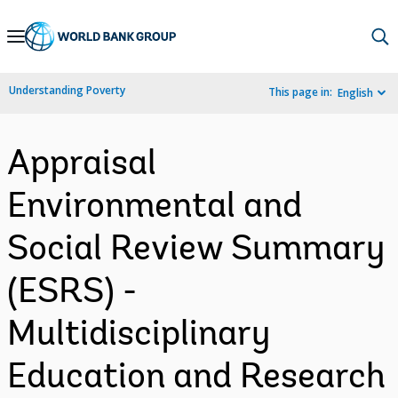
Skip
to
Main
Understanding Poverty
This page in:
English
Navigation
Appraisal
Environmental and
Social Review Summary
(ESRS) -
Multidisciplinary
Education and Research