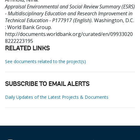
Appraisal Environmental and Social Review Summary (ESRS)
- Multidisciplinary Education and Research Improvement in
Technical Education - P177917 (English).
Washington, D.C.
: World Bank Group.
http://documents.worldbank.org/curated/en/09933020
8222223195
RELATED LINKS
See documents related to the project(s)
SUBSCRIBE TO EMAIL ALERTS
Daily Updates of the Latest Projects & Documents