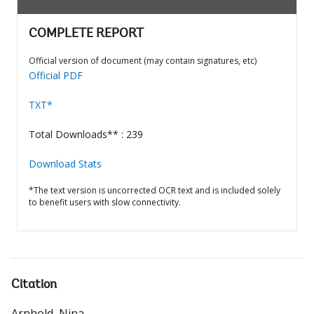
COMPLETE REPORT
Official version of document (may contain signatures, etc)
Official PDF
TXT*
Total Downloads** : 239
Download Stats
*The text version is uncorrected OCR text and is included solely
to benefit users with slow connectivity.
Citation
Arnhold, Nina
.