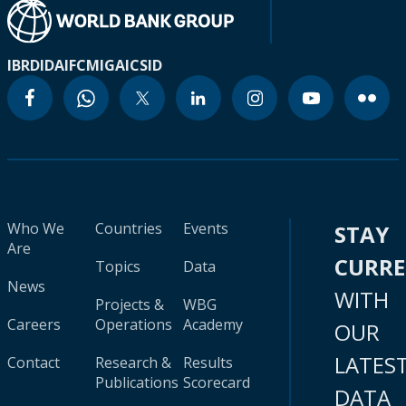
IBRD
IDA
IFC
MIGA
ICSID
Who We
Countries
Events
STAY
Are
CURR
Topics
Data
News
WITH
Projects &
WBG
Careers
Operations
Academy
OUR
LATES
Contact
Research &
Results
Publications
Scorecard
DATA