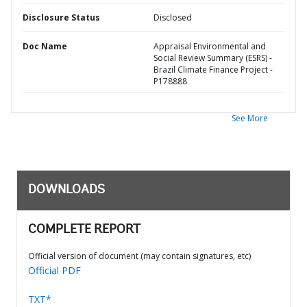
Disclosure Status
Disclosed
Doc Name
Appraisal Environmental and
Social Review Summary (ESRS) -
Brazil Climate Finance Project -
P178888
See More
DOWNLOADS
COMPLETE REPORT
Official version of document (may contain signatures, etc)
Official PDF
TXT*