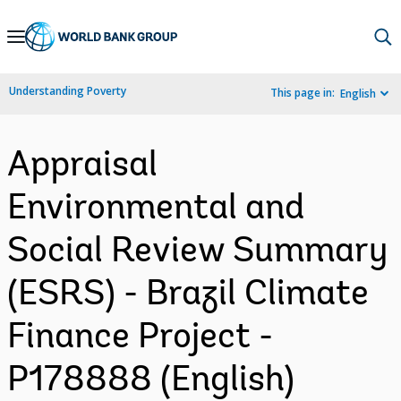
Skip
to
Main
Understanding Poverty
This page in:
English
Navigation
Appraisal
Environmental and
Social Review Summary
(ESRS) - Brazil Climate
Finance Project -
P178888 (English)