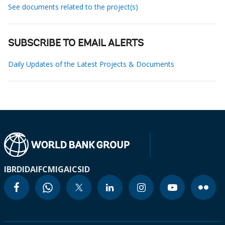
See documents related to the project(s)
SUBSCRIBE TO EMAIL ALERTS
Daily Updates of the Latest Projects & Documents
IBRD
IDA
IFC
MIGA
ICSID