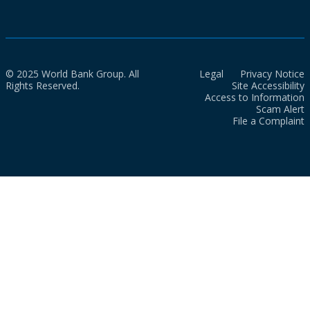
© 2025 World Bank Group. All
Legal
Privacy Notice
Rights Reserved.
Site Accessibility
Access to Information
Scam Alert
File a Complaint