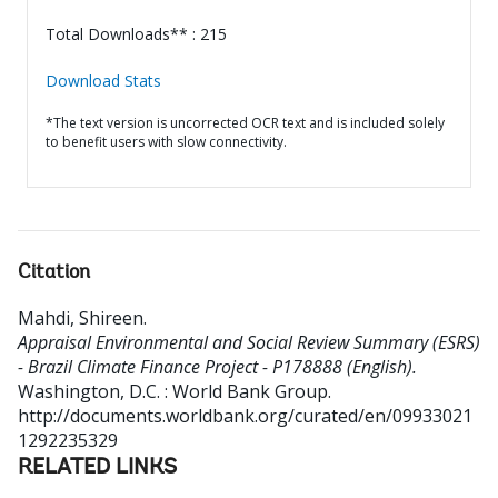
Total Downloads** : 215
Download Stats
*The text version is uncorrected OCR text and is included solely
to benefit users with slow connectivity.
Citation
Mahdi, Shireen
.
Appraisal Environmental and Social Review Summary (ESRS)
- Brazil Climate Finance Project - P178888 (English).
Washington, D.C. : World Bank Group.
http://documents.worldbank.org/curated/en/09933021
1292235329
RELATED LINKS