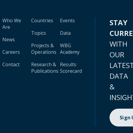
Who We
Countries
Events
STAY
Are
CURR
Topics
Data
News
WITH
Projects &
WBG
Careers
Operations
Academy
OUR
LATES
Contact
Research &
Results
Publications
Scorecard
DATA
&
INSIGH
Sign