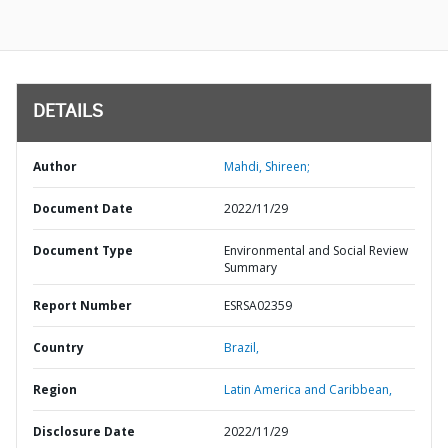
DETAILS
Author
Mahdi, Shireen;
Document Date
2022/11/29
Document Type
Environmental and Social Review
Summary
Report Number
ESRSA02359
Country
Brazil,
Region
Latin America and Caribbean,
Disclosure Date
2022/11/29