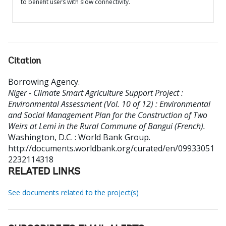
to benefit users with slow connectivity.
Citation
Borrowing Agency
.
Niger - Climate Smart Agriculture Support Project :
Environmental Assessment (Vol. 10 of 12) : Environmental
and Social Management Plan for the Construction of Two
Weirs at Lemi in the Rural Commune of Bangui (French).
Washington, D.C. : World Bank Group.
http://documents.worldbank.org/curated/en/09933051
2232114318
RELATED LINKS
See documents related to the project(s)