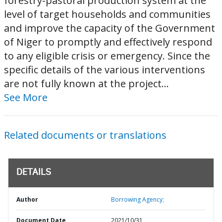
forestry-pastoral production system at the
level of target households and communities
and improve the capacity of the Government
of Niger to promptly and effectively respond
to any eligible crisis or emergency. Since the
specific details of the various interventions
are not fully known at the project...
See More
Related documents or translations
DETAILS
Author
Borrowing Agency;
Document Date
2021/10/31