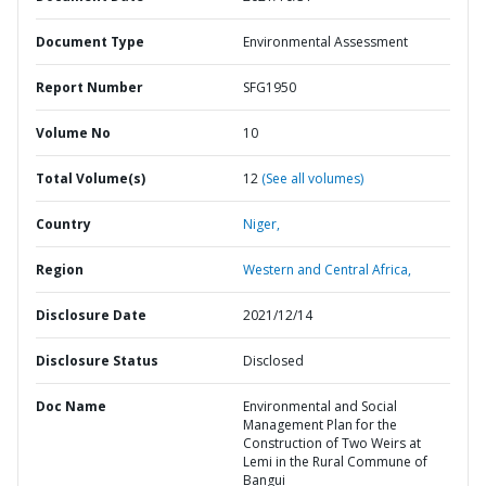
Document Type
Environmental Assessment
Report Number
SFG1950
Volume No
10
Total Volume(s)
12
(See all volumes)
Country
Niger,
Region
Western and Central Africa,
Disclosure Date
2021/12/14
Disclosure Status
Disclosed
Doc Name
Environmental and Social
Management Plan for the
Construction of Two Weirs at
Lemi in the Rural Commune of
Bangui