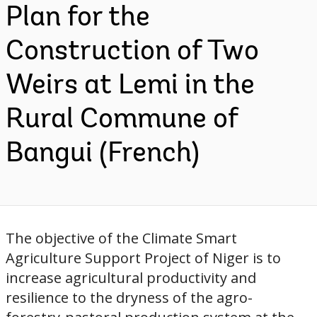
Plan for the
Construction of Two
Weirs at Lemi in the
Rural Commune of
Bangui (French)
The objective of the Climate Smart
Agriculture Support Project of Niger is to
increase agricultural productivity and
resilience to the dryness of the agro-