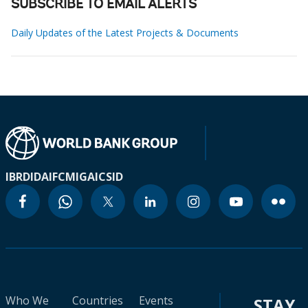
SUBSCRIBE TO EMAIL ALERTS
Daily Updates of the Latest Projects & Documents
IBRD
IDA
IFC
MIGA
ICSID
Who We
Countries
Events
STAY