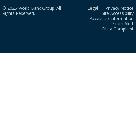
© 2025 World Bank Group. All
Legal
Privacy Notice
Rights Reserved.
Site Accessibility
Access to Information
Scam Alert
File a Complaint