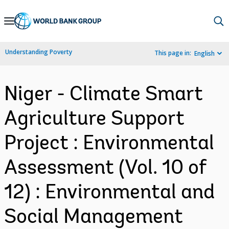
Skip
to
Main
Understanding Poverty
This page in:
English
Navigation
Niger - Climate Smart
Agriculture Support
Project : Environmental
Assessment (Vol. 10 of
12) : Environmental and
Social Management