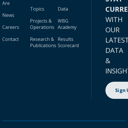
Are
CURR
Topics
Data
News
WITH
Projects &
WBG
Careers
Operations
Academy
OUR
LATES
Contact
Research &
Results
Publications
Scorecard
DATA
&
INSIGH
Sign