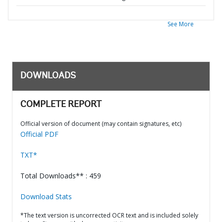
See More
DOWNLOADS
COMPLETE REPORT
Official version of document (may contain signatures, etc)
Official PDF
TXT*
Total Downloads** : 459
Download Stats
*The text version is uncorrected OCR text and is included solely