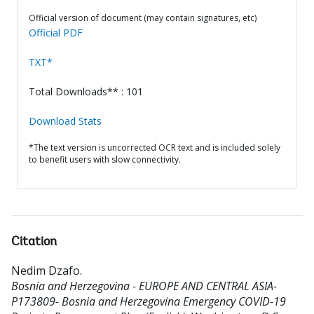
Official version of document (may contain signatures, etc)
Official PDF
TXT*
Total Downloads** : 101
Download Stats
*The text version is uncorrected OCR text and is included solely
to benefit users with slow connectivity.
Citation
Nedim Dzafo
.
Bosnia and Herzegovina - EUROPE AND CENTRAL ASIA-
P173809- Bosnia and Herzegovina Emergency COVID-19