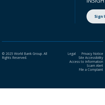
INSIGH
Sign
© 2025 World Bank Group. All
Legal
Privacy Notice
Rights Reserved.
Site Accessibility
Access to Information
Scam Alert
File a Complaint