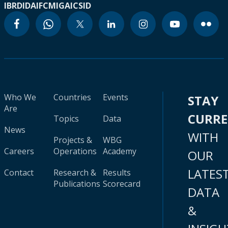
IBRD
IDA
IFC
MIGA
ICSID
Who We
Countries
Events
STAY
Are
CURR
Topics
Data
News
WITH
Projects &
WBG
Careers
Operations
Academy
OUR
LATES
Contact
Research &
Results
Publications
Scorecard
DATA
&