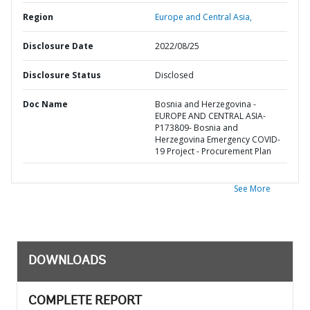
Region
Europe and Central Asia,
Disclosure Date
2022/08/25
Disclosure Status
Disclosed
Doc Name
Bosnia and Herzegovina -
EUROPE AND CENTRAL ASIA-
P173809- Bosnia and
Herzegovina Emergency COVID-
19 Project - Procurement Plan
See More
DOWNLOADS
COMPLETE REPORT