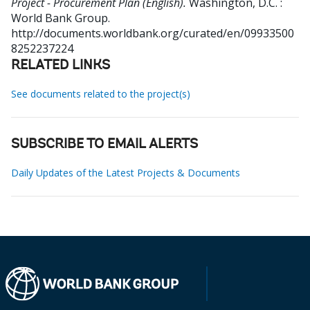
Project - Procurement Plan (English).
Washington, D.C. :
World Bank Group.
http://documents.worldbank.org/curated/en/09933500
8252237224
RELATED LINKS
See documents related to the project(s)
SUBSCRIBE TO EMAIL ALERTS
Daily Updates of the Latest Projects & Documents