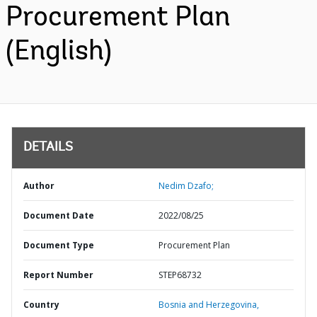
Procurement Plan
(English)
DETAILS
Author
Nedim Dzafo;
Document Date
2022/08/25
Document Type
Procurement Plan
Report Number
STEP68732
Country
Bosnia and Herzegovina,