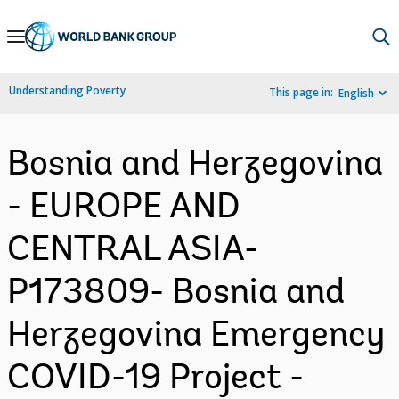
Skip
to
Main
Understanding Poverty
This page in:
English
Navigation
Bosnia and Herzegovina
- EUROPE AND
CENTRAL ASIA-
P173809- Bosnia and
Herzegovina Emergency
COVID-19 Project -