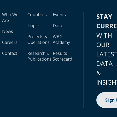
Who We
Countries
Events
STAY
Are
CURR
Topics
Data
News
WITH
Projects &
WBG
Careers
Operations
Academy
OUR
LATES
Contact
Research &
Results
Publications
Scorecard
DATA
&
INSIGH
Sign