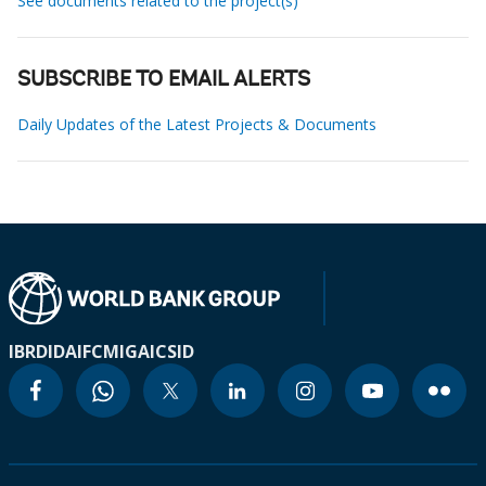
See documents related to the project(s)
SUBSCRIBE TO EMAIL ALERTS
Daily Updates of the Latest Projects & Documents
IBRD
IDA
IFC
MIGA
ICSID