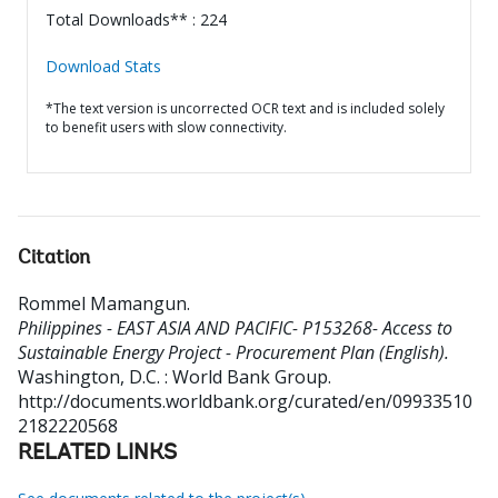
Total Downloads** : 224
Download Stats
*The text version is uncorrected OCR text and is included solely
to benefit users with slow connectivity.
Citation
Rommel Mamangun
.
Philippines - EAST ASIA AND PACIFIC- P153268- Access to
Sustainable Energy Project - Procurement Plan (English).
Washington, D.C. : World Bank Group.
http://documents.worldbank.org/curated/en/09933510
2182220568
RELATED LINKS