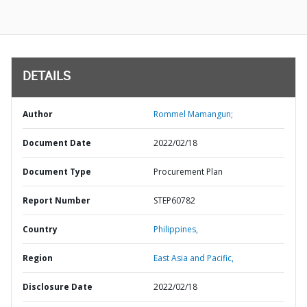
DETAILS
Author
Rommel Mamangun;
Document Date
2022/02/18
Document Type
Procurement Plan
Report Number
STEP60782
Country
Philippines,
Region
East Asia and Pacific,
Disclosure Date
2022/02/18