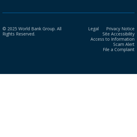
© 2025 World Bank Group. All
Legal
Privacy Notice
Rights Reserved.
Site Accessibility
Access to Information
Scam Alert
File a Complaint