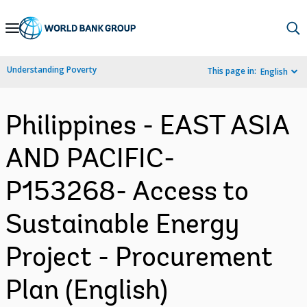
Skip
to
Main
Understanding Poverty
This page in:
English
Navigation
Philippines - EAST ASIA
AND PACIFIC-
P153268- Access to
Sustainable Energy
Project - Procurement
Plan (English)