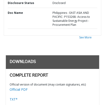
Disclosure Status
Disclosed
Doc Name
Philippines - EAST ASIA AND
PACIFIC- P153268- Access to
Sustainable Energy Project -
Procurement Plan
See More
DOWNLOADS
COMPLETE REPORT
Official version of document (may contain signatures, etc)
Official PDF
TXT*