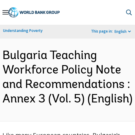
Skip
to
Main
Understanding Poverty
This page in:
English
Navigation
Bulgaria Teaching
Workforce Policy Note
and Recommendations :
Annex 3 (Vol. 5) (English)