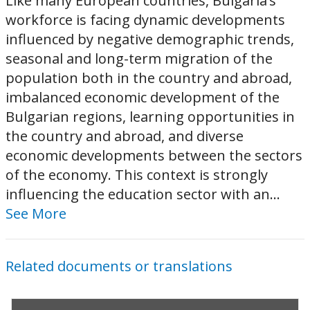
Like many European countries, Bulgaria’s
workforce is facing dynamic developments
influenced by negative demographic trends,
seasonal and long-term migration of the
population both in the country and abroad,
imbalanced economic development of the
Bulgarian regions, learning opportunities in
the country and abroad, and diverse
economic developments between the sectors
of the economy. This context is strongly
influencing the education sector with an...
See More
Related documents or translations