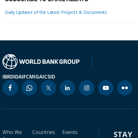
Daily Updates of the Latest Projects & Documents
IBRD
IDA
IFC
MIGA
ICSID
Who We
Countries
Events
STAY