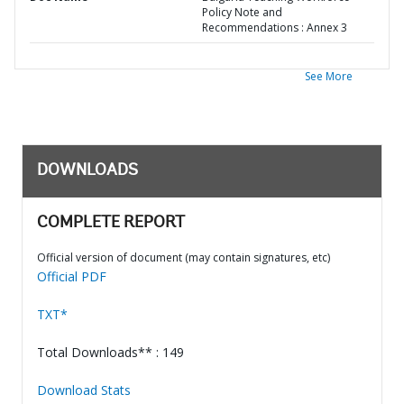
Policy Note and
Recommendations : Annex 3
See More
DOWNLOADS
COMPLETE REPORT
Official version of document (may contain signatures, etc)
Official PDF
TXT*
Total Downloads** : 149
Download Stats