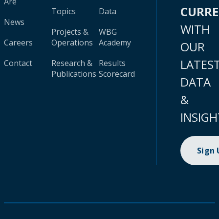
Are
CURR
Topics
Data
News
WITH
Projects &
WBG
Careers
Operations
Academy
OUR
LATES
Contact
Research &
Results
Publications
Scorecard
DATA
&
INSIGH
Sign