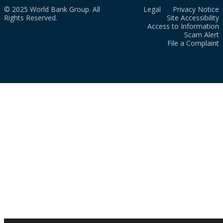
© 2025 World Bank Group. All
Legal
Privacy Notice
Rights Reserved.
Site Accessibility
Access to Information
Scam Alert
File a Complaint