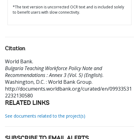
*The text version is uncorrected OCR text and is included solely
to benefit users with slow connectivity.
Citation
World Bank
.
Bulgaria Teaching Workforce Policy Note and
Recommendations : Annex 3 (Vol. 5) (English).
Washington, D.C. : World Bank Group.
http://documents.worldbank.org/curated/en/09933531
2232130580
RELATED LINKS
See documents related to the project(s)
SUBSCRIBE TO EMAIL ALERTS