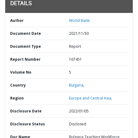
DETAILS
Author
World Bank;
Document Date
2021/11/30
Document Type
Report
Report Number
167451
Volume No
5
Country
Bulgaria,
Region
Europe and Central Asia,
Disclosure Date
2022/01/05
Disclosure Status
Disclosed
Doc Name
Bulgaria Teaching Workforce