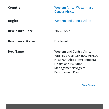
Country
Western Africa,
Western and
Central Africa,
Region
Western and Central Africa,
Disclosure Date
2022/06/27
Disclosure Status
Disclosed
Doc Name
Western and Central Africa -
WESTERN AND CENTRAL AFRICA-
P167788- Africa Environmental
Health and Pollution
Management Program -
Procurement Plan
See More