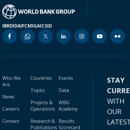
IBRD
IDA
IFC
MIGA
ICSID
Who We
Countries
Events
STAY
Are
CURR
Topics
Data
News
WITH
Projects &
WBG
Careers
Operations
Academy
OUR
LATES
Contact
Research &
Results
Publications
Scorecard