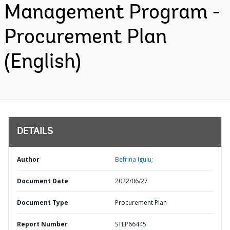
Management Program -
Procurement Plan
(English)
DETAILS
Author
Befrina Igulu;
Document Date
2022/06/27
Document Type
Procurement Plan
Report Number
STEP66445