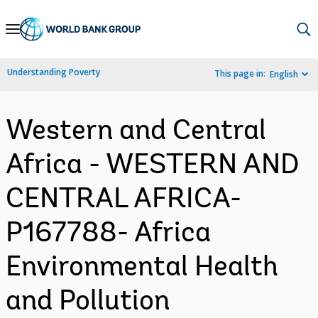
Skip
to
Main
Understanding Poverty
This page in:
English
Navigation
Western and Central
Africa - WESTERN AND
CENTRAL AFRICA-
P167788- Africa
Environmental Health
and Pollution