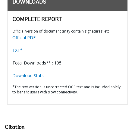
DOWNLOADS
COMPLETE REPORT
Official version of document (may contain signatures, etc)
Official PDF
TXT*
Total Downloads** : 195
Download Stats
*The text version is uncorrected OCR text and is included solely
to benefit users with slow connectivity.
Citation