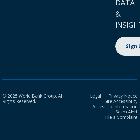
DATA
&
INSIGH
Sign
© 2025 World Bank Group. All
Legal
Privacy Notice
Rights Reserved.
Site Accessibility
Access to Information
Scam Alert
File a Complaint