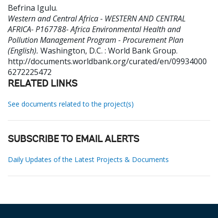
Befrina Igulu
.
Western and Central Africa - WESTERN AND CENTRAL
AFRICA- P167788- Africa Environmental Health and
Pollution Management Program - Procurement Plan
(English).
Washington, D.C. : World Bank Group.
http://documents.worldbank.org/curated/en/09934000
6272225472
RELATED LINKS
See documents related to the project(s)
SUBSCRIBE TO EMAIL ALERTS
Daily Updates of the Latest Projects & Documents