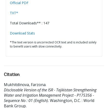
Official PDF
TXT*
Total Downloads** : 147
Download Stats
*The text version is uncorrected OCR text and is included solely
to benefit users with slow connectivity.
Citation
Mukhitdinova, Farzona
.
Disclosable Version of the ISR - Tajikistan Strengthening
Water and Irrigation Management Project - P175356 -
Sequence No : 01 (English).
Washington, D.C. : World
Bank Group.