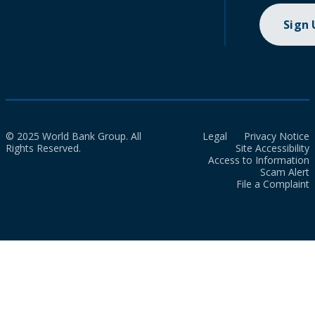
Sign
© 2025 World Bank Group. All
Legal
Privacy Notice
Rights Reserved.
Site Accessibility
Access to Information
Scam Alert
File a Complaint