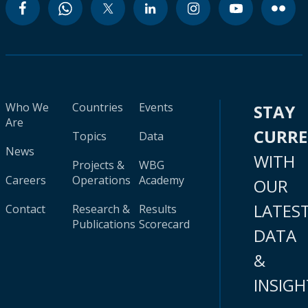
Who We
Countries
Events
STAY
Are
CURR
Topics
Data
News
WITH
Projects &
WBG
Careers
Operations
Academy
OUR
LATES
Contact
Research &
Results
Publications
Scorecard
DATA
&
INSIGH