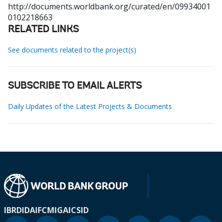
http://documents.worldbank.org/curated/en/09934001
0102218663
RELATED LINKS
See documents related to the project(s)
SUBSCRIBE TO EMAIL ALERTS
Daily Updates of the Latest Projects & Documents
IBRD
IDA
IFC
MIGA
ICSID