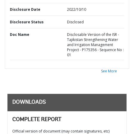
Disclosure Date
2022/10/10
Disclosure Status
Disclosed
Doc Name
Disclosable Version of the ISR -
Tajikistan Strengthening Water
and Irrigation Management
Project - P175356 - Sequence No :
01
See More
DOWNLOADS
COMPLETE REPORT
Official version of document (may contain signatures, etc)