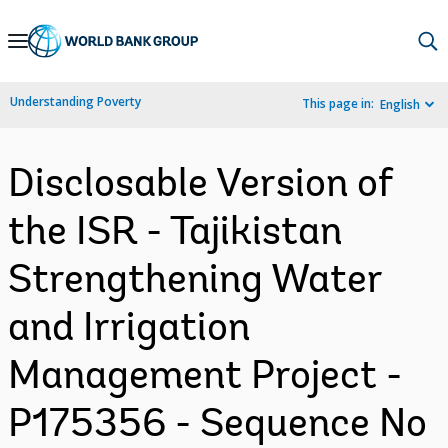
Skip
to
Main
Understanding Poverty
This page in:
English
Navigation
Disclosable Version of
the ISR - Tajikistan
Strengthening Water
and Irrigation
Management Project -
P175356 - Sequence No