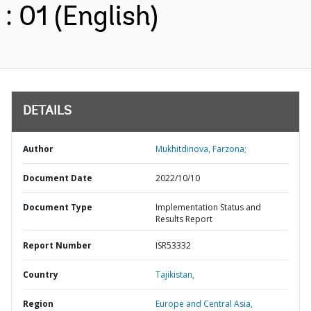
: 01 (English)
DETAILS
Author
Mukhitdinova, Farzona;
Document Date
2022/10/10
Document Type
Implementation Status and
Results Report
Report Number
ISR53332
Country
Tajikistan,
Region
Europe and Central Asia,