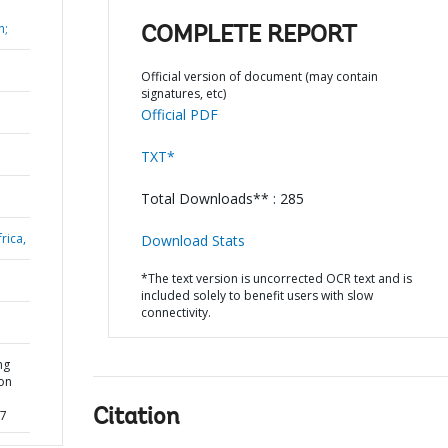
h;
COMPLETE REPORT
Official version of document (may contain
signatures, etc)
Official PDF
TXT*
Total Downloads** : 285
rica,
Download Stats
*The text version is uncorrected OCR text and is
included solely to benefit users with slow
connectivity.
ng
ion
Citation
77