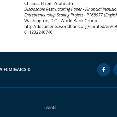
Chilima, Efrem Zephnath
.
Disclosable Restructuring Paper - Financial Inclusi
Entrepreneurship Scaling Project - P168577 (English
Washington, D.C. : World Bank Group.
http://documents.worldbank.org/curated/en/0
011232246746
A
IFC
MIGA
ICSID
Events