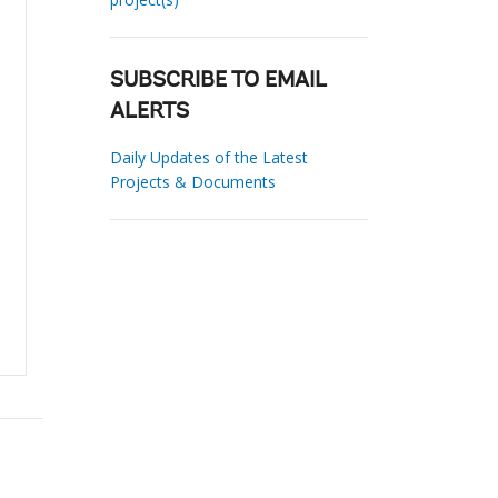
SUBSCRIBE TO EMAIL
ALERTS
Daily Updates of the Latest
Projects & Documents