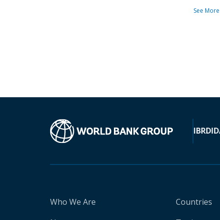
See More
IBRD
ID
Who We Are
Countries