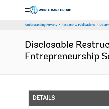
Skip
to
Main
Understanding Poverty
Research & Publications
Docum
Navigation
Disclosable Restruc
Entrepreneurship Sc
DETAILS