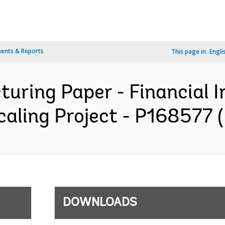
ents & Reports
This page in:
Engli
turing Paper - Financial I
aling Project - P168577 (
DOWNLOADS