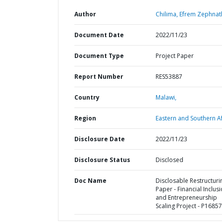
Author
Chilima, Efrem Zephnat
Document Date
2022/11/23
Document Type
Project Paper
Report Number
RES53887
Country
Malawi,
Region
Eastern and Southern Af
Disclosure Date
2022/11/23
Disclosure Status
Disclosed
Doc Name
Disclosable Restructuri
Paper - Financial Inclus
and Entrepreneurship
Scaling Project - P1685