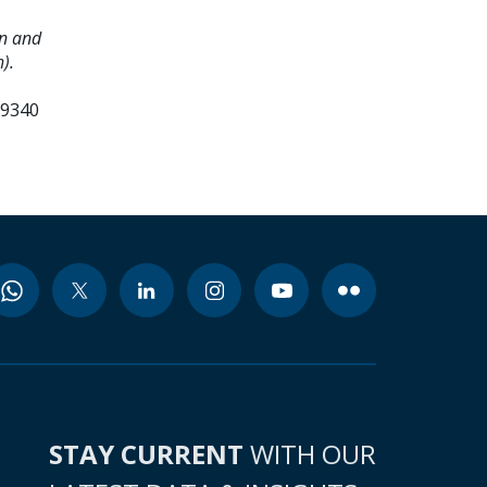
on and
).
99340
STAY CURRENT
WITH OUR