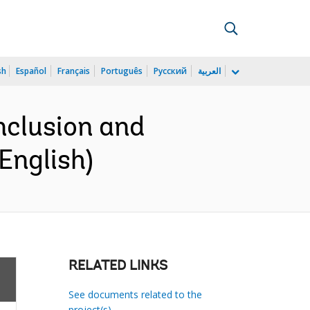
sh
Español
Français
Português
Русский
العربية
nclusion and
English)
RELATED LINKS
See documents related to the
project(s)