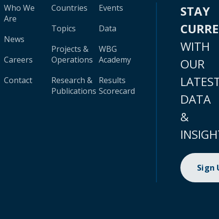
Who We
Countries
Events
STAY
Are
CURR
Topics
Data
News
WITH
Projects &
WBG
Careers
Operations
Academy
OUR
LATES
Contact
Research &
Results
Publications
Scorecard
DATA
&
INSIGH
Sign