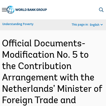
Skip
to
Main
Understanding Poverty
This page in:
English
Navigation
Official Documents-
Modification No. 5 to
the Contribution
Arrangement with the
Netherlands’ Minister of
Foreign Trade and