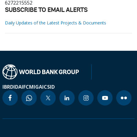
6272215552
SUBSCRIBE TO EMAIL ALERTS
Daily Updates of the Latest Projects & Documents
IBRD
IDA
IFC
MIGA
ICSID