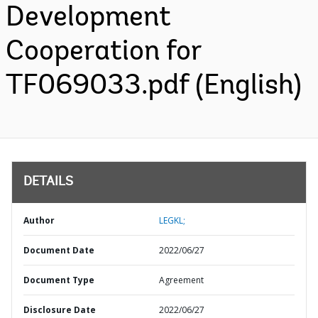
Development
Cooperation for
TF069033.pdf (English)
DETAILS
Author
LEGKL;
Document Date
2022/06/27
Document Type
Agreement
Disclosure Date
2022/06/27