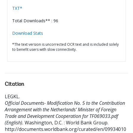
TXT*
Total Downloads** : 96
Download Stats
*The text version is uncorrected OCR text and is included solely
to benefit users with slow connectivity.
Citation
LEGKL
.
Official Documents- Modification No. 5 to the Contribution
Arrangement with the Netherlands’ Minister of Foreign
Trade and Development Cooperation for TF069033.pdf
(English).
Washington, D.C. : World Bank Group.
http://documents.worldbank.org/curated/en/09934010