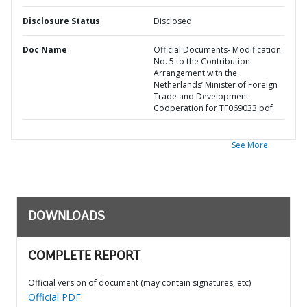
Disclosure Status
Disclosed
Doc Name
Official Documents- Modification
No. 5 to the Contribution
Arrangement with the
Netherlands’ Minister of Foreign
Trade and Development
Cooperation for TF069033.pdf
See More
DOWNLOADS
COMPLETE REPORT
Official version of document (may contain signatures, etc)
Official PDF