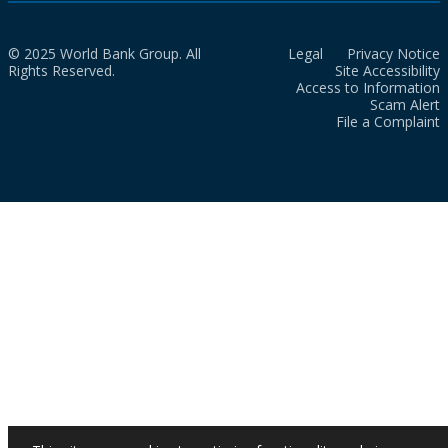
© 2025 World Bank Group. All
Legal
Privacy Notice
Rights Reserved.
Site Accessibility
Access to Information
Scam Alert
File a Complaint