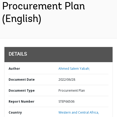
Procurement Plan
(English)
DETAILS
Author
Ahmed Salem Yabah;
Document Date
2022/06/28
Document Type
Procurement Plan
Report Number
STEP66506
Country
Western and Central Africa,