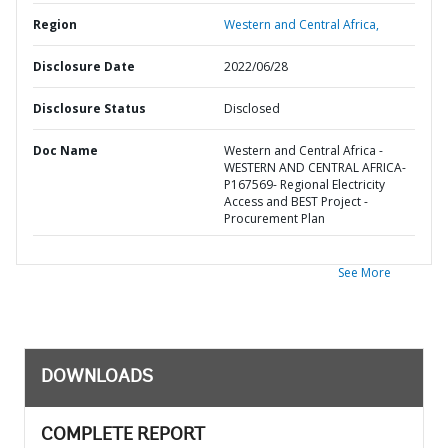
Region
Western and Central Africa,
Disclosure Date
2022/06/28
Disclosure Status
Disclosed
Doc Name
Western and Central Africa -
WESTERN AND CENTRAL AFRICA-
P167569- Regional Electricity
Access and BEST Project -
Procurement Plan
See More
DOWNLOADS
COMPLETE REPORT