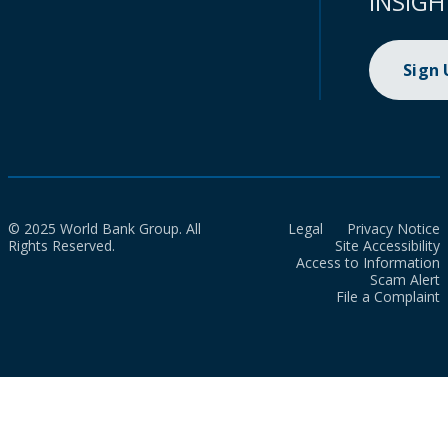
INSIGH
Sign
© 2025 World Bank Group. All
Legal
Privacy Notice
Rights Reserved.
Site Accessibility
Access to Information
Scam Alert
File a Complaint