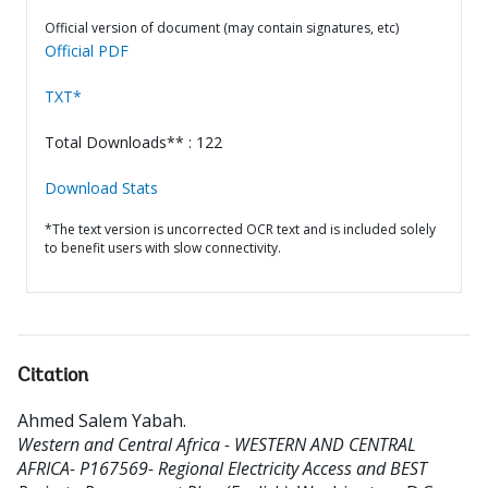
Official version of document (may contain signatures, etc)
Official PDF
TXT*
Total Downloads** : 122
Download Stats
*The text version is uncorrected OCR text and is included solely
to benefit users with slow connectivity.
Citation
Ahmed Salem Yabah
.
Western and Central Africa - WESTERN AND CENTRAL
AFRICA- P167569- Regional Electricity Access and BEST