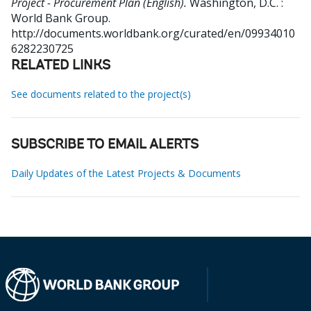
Project - Procurement Plan (English).
Washington, D.C. :
World Bank Group.
http://documents.worldbank.org/curated/en/09934010
6282230725
RELATED LINKS
See documents related to the project(s)
SUBSCRIBE TO EMAIL ALERTS
Daily Updates of the Latest Projects & Documents