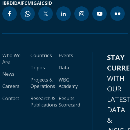
IBRD
IDA
IFC
MIGA
ICSID
Who We
Countries
Events
STAY
Are
CURR
Topics
Data
News
WITH
Projects &
WBG
Careers
Operations
Academy
OUR
LATES
Contact
Research &
Results
Publications
Scorecard
DATA
&