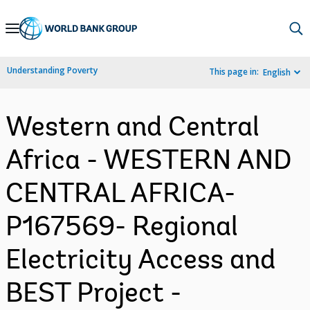
Skip
to
Main
Understanding Poverty
This page in:
English
Navigation
Western and Central
Africa - WESTERN AND
CENTRAL AFRICA-
P167569- Regional
Electricity Access and
BEST Project -