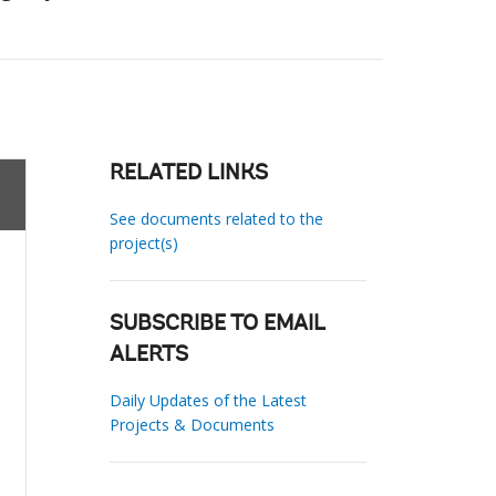
RELATED LINKS
See documents related to the
project(s)
SUBSCRIBE TO EMAIL
ALERTS
Daily Updates of the Latest
Projects & Documents