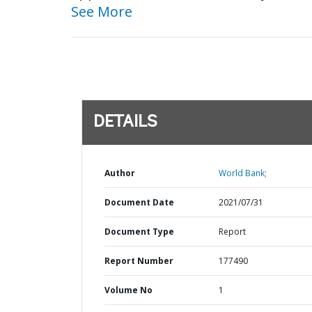
See More
DETAILS
Author
World Bank;
Document Date
2021/07/31
Document Type
Report
Report Number
177490
Volume No
1