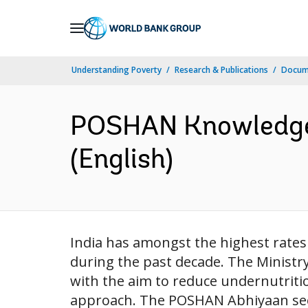
Skip
to
Main
Understanding Poverty
Research & Publications
Docum
Navigation
POSHAN Knowledge 
(English)
India has amongst the highest rates 
during the past decade. The Minis
with the aim to reduce undernutritio
approach. The POSHAN Abhiyaan seeks 