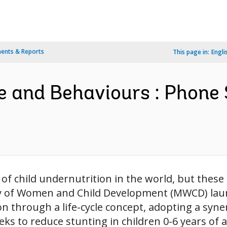
ents & Reports
This page in:
Engli
and Behaviours : Phone 
of child undernutrition in the world, but these 
try of Women and Child Development (MWCD) la
n through a life-cycle concept, adopting a syne
to reduce stunting in children 0-6 years of age