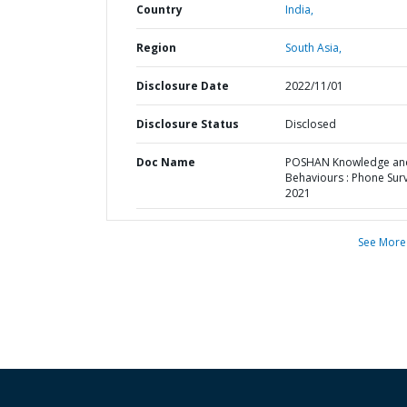
Country
India,
Region
South Asia,
Disclosure Date
2022/11/01
Disclosure Status
Disclosed
Doc Name
POSHAN Knowledge an
Behaviours : Phone Sur
2021
See More