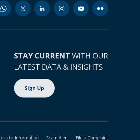
STAY CURRENT
WITH OUR
LATEST DATA & INSIGHTS
Sign Up
cess to Information
Scam Alert
File a Complaint