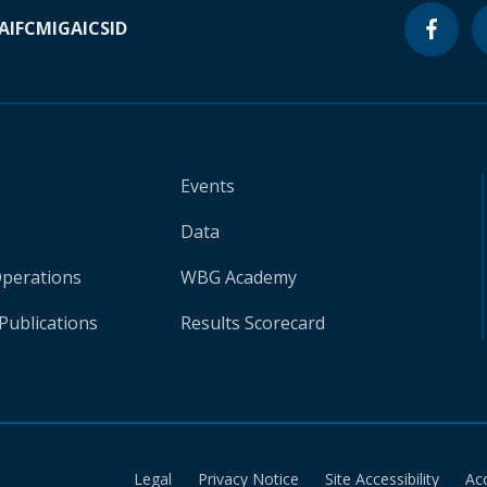
A
IFC
MIGA
ICSID
Events
Data
Operations
WBG Academy
Publications
Results Scorecard
Legal
Privacy Notice
Site Accessibility
Ac