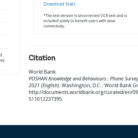
Download Stats
*The text version is uncorrected OCR text and is
included solely to benefit users with slow
connectivity.
d
Citation
vey
World Bank
.
POSHAN Knowledge and Behaviours : Phone Surve
2021 (English).
Washington, D.C. : World Bank G
http://documents.worldbank.org/curated/en/0
511012237395