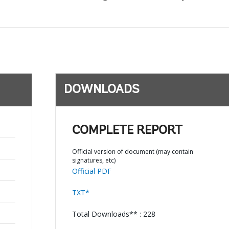
DOWNLOADS
COMPLETE REPORT
Official version of document (may contain
signatures, etc)
Official PDF
TXT*
Total Downloads** : 228