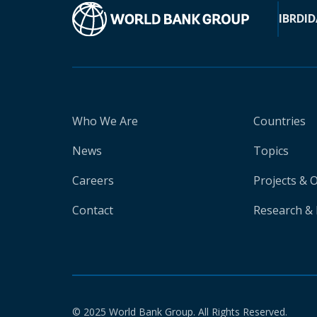
IBRD
ID
Who We Are
Countries
News
Topics
Careers
Projects & 
Contact
Research & 
© 2025 World Bank Group. All Rights Reserved.