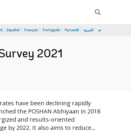
sh
Español
Français
Português
Русский
العربية
Survey 2021
rates have been declining rapidly
unched the POSHAN Abhiyaan in 2018
rgized and results-oriented
 by 2022. It also aims to reduce...