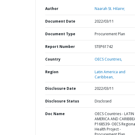
Author
Naarah St. Hilaire;
Document Date
2022/03/11
Document Type
Procurement Plan
Report Number
STEP61742
Country
OECS Countries,
Region
Latin America and
Caribbean,
Disclosure Date
2022/03/11
Disclosure Status
Disclosed
Doc Name
OECS Countries - LATIN
AMERICA AND CARIBBE
P168539- OECS Regiona
Health Project -
Procurement Plan