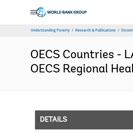
Skip
to
Main
Understanding Poverty
Research & Publications
Docum
Navigation
OECS Countries -
OECS Regional Healt
DETAILS