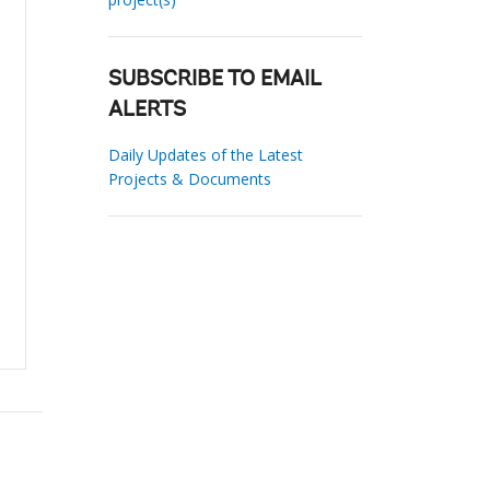
SUBSCRIBE TO EMAIL
ALERTS
Daily Updates of the Latest
Projects & Documents