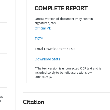
COMPLETE REPORT
Official version of document (may contain
signatures, etc)
Official PDF
TXT*
Total Downloads** : 169
Download Stats
*The text version is uncorrected OCR text and is
included solely to benefit users with slow
connectivity.
AN-
l
Citation