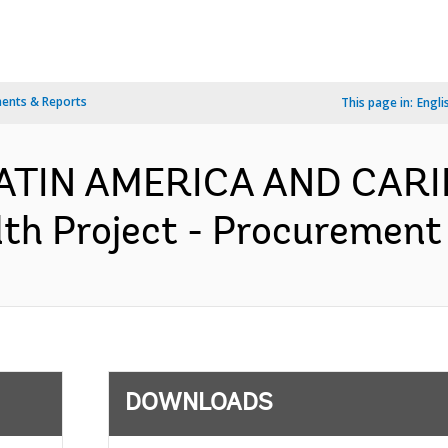
ents & Reports
This page in:
Engli
 LATIN AMERICA AND CAR
h Project - Procurement 
DOWNLOADS