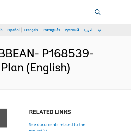
sh
Español
Français
Português
Русский
العربية
IBBEAN- P168539-
Plan (English)
RELATED LINKS
See documents related to the
project(s)