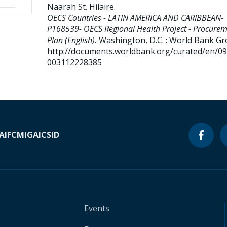
Naarah St. Hilaire
.
OECS Countries - LATIN AMERICA AND CARIBBEAN-
P168539- OECS Regional Health Project - Procure
Plan (English).
Washington, D.C. : World Bank Gr
http://documents.worldbank.org/curated/en/0
003112228385
A
IFC
MIGA
ICSID
Events