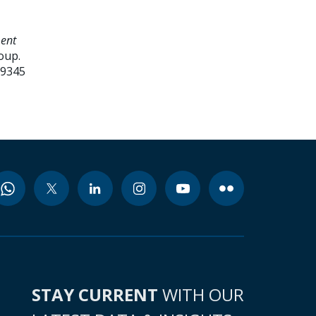
ment
oup.
99345
STAY CURRENT
WITH OUR