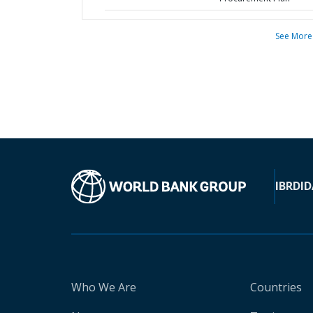
See More
IBRD
ID
Who We Are
Countries