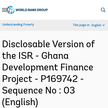
Skip
to
Main
Understanding Poverty
This page in:
English
Navigation
Disclosable Version of
the ISR - Ghana
Development Finance
Project - P169742 -
Sequence No : 03
(English)