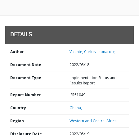
DETAILS
Author
Vicente, Carlos Leonardo;
Document Date
2022/05/18
Document Type
Implementation Status and
Results Report
Report Number
ISR51049
Country
Ghana,
Region
Western and Central Africa,
Disclosure Date
2022/05/19