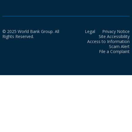
© 2025 World Bank Group. All
Legal
Privacy Notice
Rights Reserved.
Site Accessibility
Access to Information
Scam Alert
File a Complaint