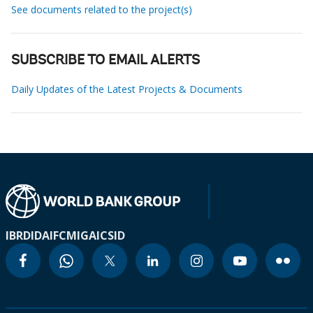
See documents related to the project(s)
SUBSCRIBE TO EMAIL ALERTS
Daily Updates of the Latest Projects & Documents
IBRD
IDA
IFC
MIGA
ICSID