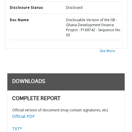
Disclosure Status
Disclosed
Doc Name
Disclosable Version of the ISR -
Ghana Development Finance
Project - P169742 - Sequence No :
03
See More
DOWNLOADS
COMPLETE REPORT
Official version of document (may contain signatures, etc)
Official PDF
TXT*