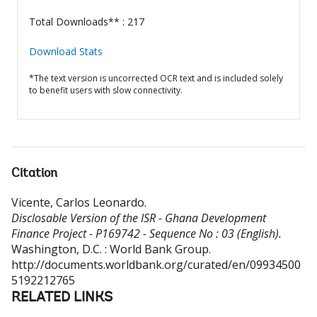
Total Downloads** : 217
Download Stats
*The text version is uncorrected OCR text and is included solely
to benefit users with slow connectivity.
Citation
Vicente, Carlos Leonardo
.
Disclosable Version of the ISR - Ghana Development
Finance Project - P169742 - Sequence No : 03 (English).
Washington, D.C. : World Bank Group.
http://documents.worldbank.org/curated/en/09934500
5192212765
RELATED LINKS