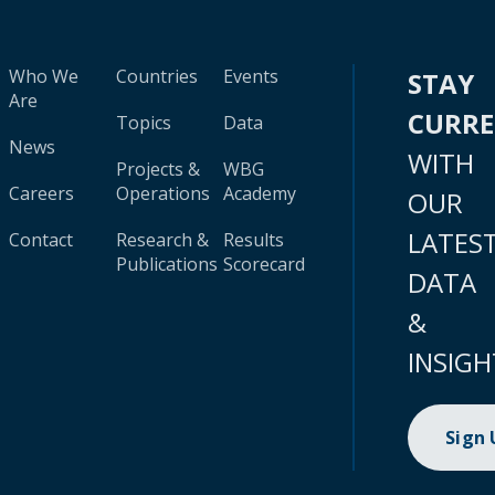
Who We
Countries
Events
STAY
Are
CURR
Topics
Data
News
WITH
Projects &
WBG
Careers
Operations
Academy
OUR
LATES
Contact
Research &
Results
Publications
Scorecard
DATA
&
INSIGH
Sign