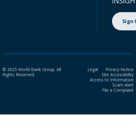
INSIGH
Sign
© 2025 World Bank Group. All
Legal
Privacy Notice
Rights Reserved.
Site Accessibility
Access to Information
Scam Alert
File a Complaint