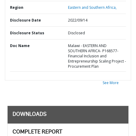
Region
Eastern and Southern Africa,
Disclosure Date
2022/09/14
Disclosure Status
Disclosed
Doc Name
Malawi - EASTERN AND
SOUTHERN AFRICA- P168577-
Financial Inclusion and
Entrepreneurship Scaling Project -
Procurement Plan
See More
DOWNLOADS
COMPLETE REPORT