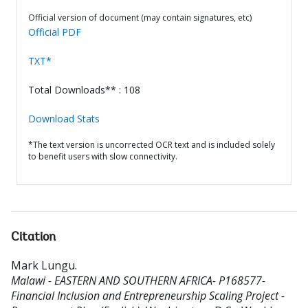
Official version of document (may contain signatures, etc)
Official PDF
TXT*
Total Downloads** : 108
Download Stats
*The text version is uncorrected OCR text and is included solely
to benefit users with slow connectivity.
Citation
Mark Lungu
.
Malawi - EASTERN AND SOUTHERN AFRICA- P168577-
Financial Inclusion and Entrepreneurship Scaling Project -