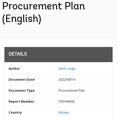
Procurement Plan
(English)
DETAILS
Author
Mark Lungu;
Document Date
2022/09/14
Document Type
Procurement Plan
Report Number
STEP69638
Country
Malawi,