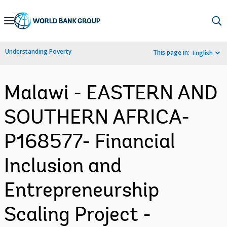
Skip
to
Main
Understanding Poverty
This page in:
English
Navigation
Malawi - EASTERN AND
SOUTHERN AFRICA-
P168577- Financial
Inclusion and
Entrepreneurship
Scaling Project -