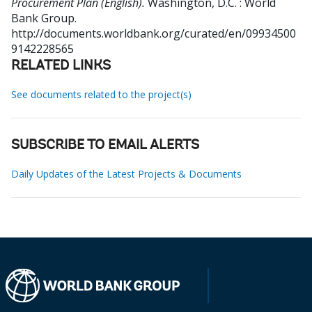
Procurement Plan (English).
Washington, D.C. : World
Bank Group.
http://documents.worldbank.org/curated/en/09934500
9142228565
RELATED LINKS
See documents related to the project(s)
SUBSCRIBE TO EMAIL ALERTS
Daily Updates of the Latest Projects & Documents