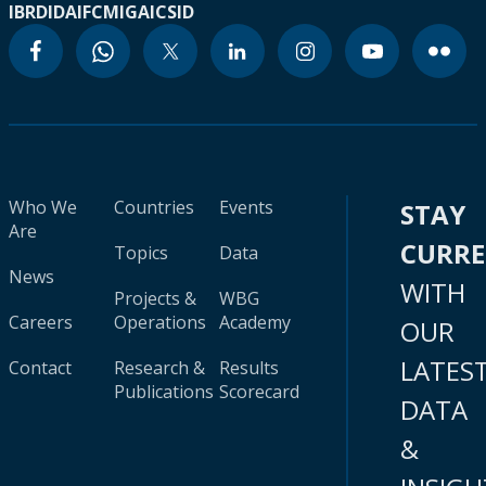
IBRD
IDA
IFC
MIGA
ICSID
Who We
Countries
Events
STAY
Are
CURR
Topics
Data
News
WITH
Projects &
WBG
Careers
Operations
Academy
OUR
LATES
Contact
Research &
Results
Publications
Scorecard
DATA
&