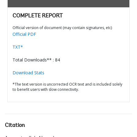
COMPLETE REPORT
Official version of document (may contain signatures, etc)
Official PDF
TXT*
Total Downloads** : 84
Download Stats
*The text version is uncorrected OCR text and is included solely
to benefit users with slow connectivity.
Citation