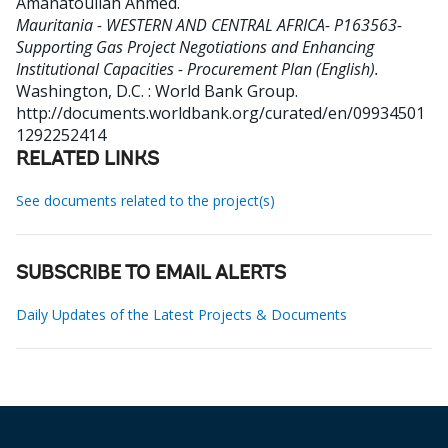
Amanatoullah Ahmed
.
Mauritania - WESTERN AND CENTRAL AFRICA- P163563-
Supporting Gas Project Negotiations and Enhancing
Institutional Capacities - Procurement Plan (English).
Washington, D.C. : World Bank Group.
http://documents.worldbank.org/curated/en/09934501
1292252414
RELATED LINKS
See documents related to the project(s)
SUBSCRIBE TO EMAIL ALERTS
Daily Updates of the Latest Projects & Documents