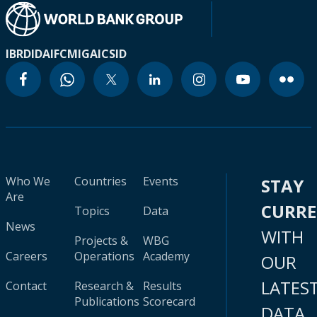
IBRD
IDA
IFC
MIGA
ICSID
Who We
Countries
Events
STAY
Are
CURR
Topics
Data
News
WITH
Projects &
WBG
Careers
Operations
Academy
OUR
LATES
Contact
Research &
Results
Publications
Scorecard
DATA