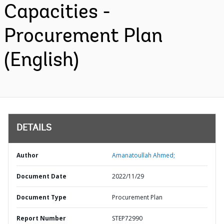
Capacities -
Procurement Plan
(English)
DETAILS
Author
Amanatoullah Ahmed;
Document Date
2022/11/29
Document Type
Procurement Plan
Report Number
STEP72990