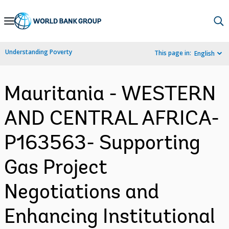
Skip
to
Main
Understanding Poverty
This page in:
English
Navigation
Mauritania - WESTERN
AND CENTRAL AFRICA-
P163563- Supporting
Gas Project
Negotiations and
Enhancing Institutional