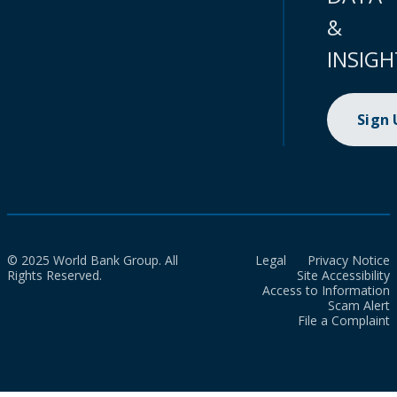
&
INSIGH
Sign
© 2025 World Bank Group. All
Legal
Privacy Notice
Rights Reserved.
Site Accessibility
Access to Information
Scam Alert
File a Complaint