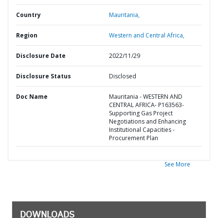
Country
Mauritania,
Region
Western and Central Africa,
Disclosure Date
2022/11/29
Disclosure Status
Disclosed
Doc Name
Mauritania - WESTERN AND
CENTRAL AFRICA- P163563-
Supporting Gas Project
Negotiations and Enhancing
Institutional Capacities -
Procurement Plan
See More
DOWNLOADS