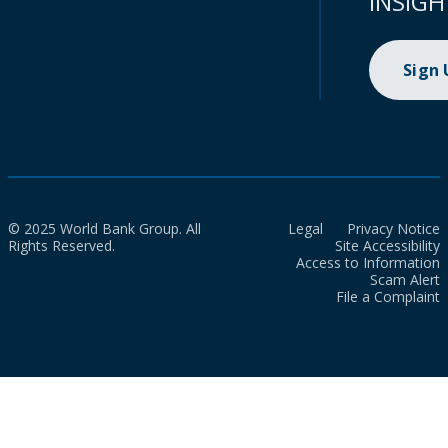
INSIGH
Sign
© 2025 World Bank Group. All
Legal
Privacy Notice
Rights Reserved.
Site Accessibility
Access to Information
Scam Alert
File a Complaint