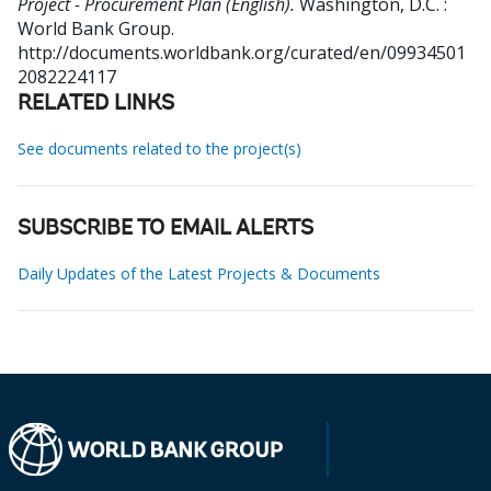
Project - Procurement Plan (English).
Washington, D.C. :
World Bank Group.
http://documents.worldbank.org/curated/en/09934501
2082224117
RELATED LINKS
See documents related to the project(s)
SUBSCRIBE TO EMAIL ALERTS
Daily Updates of the Latest Projects & Documents