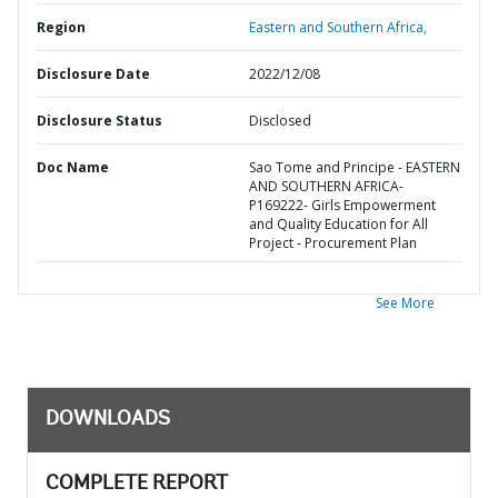
Region
Eastern and Southern Africa,
Disclosure Date
2022/12/08
Disclosure Status
Disclosed
Doc Name
Sao Tome and Principe - EASTERN
AND SOUTHERN AFRICA-
P169222- Girls Empowerment
and Quality Education for All
Project - Procurement Plan
See More
DOWNLOADS
COMPLETE REPORT