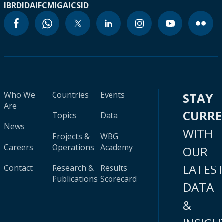
IBRD
IDA
IFC
MIGA
ICSID
Who We
Countries
Events
STAY
Are
CURR
Topics
Data
News
WITH
Projects &
WBG
Careers
Operations
Academy
OUR
LATES
Contact
Research &
Results
Publications
Scorecard
DATA
&