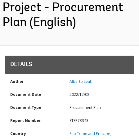
Project - Procurement
Plan (English)
DETAILS
Author
Alberto Leal;
Document Date
2022/12/08
Document Type
Procurement Plan
Report Number
STEP73343
Country
Sao Tome and Principe,