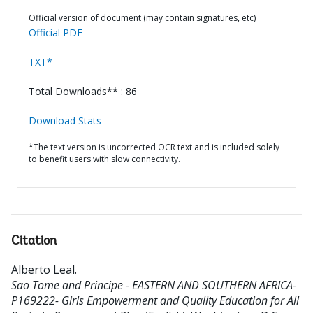
Official version of document (may contain signatures, etc)
Official PDF
TXT*
Total Downloads** : 86
Download Stats
*The text version is uncorrected OCR text and is included solely
to benefit users with slow connectivity.
Citation
Alberto Leal
.
Sao Tome and Principe - EASTERN AND SOUTHERN AFRICA-
P169222- Girls Empowerment and Quality Education for All