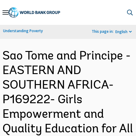
Skip
to
Main
Understanding Poverty
This page in:
English
Navigation
Sao Tome and Principe -
EASTERN AND
SOUTHERN AFRICA-
P169222- Girls
Empowerment and
Quality Education for All