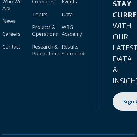
Who We
Countries
Events
STAY
Are
CURR
Topics
Data
News
WITH
Projects &
WBG
Careers
Operations
Academy
OUR
LATES
Contact
Research &
Results
Publications
Scorecard
DATA
&
INSIGH
Sign