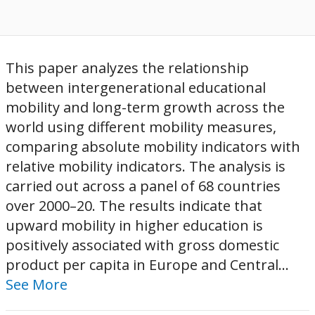
This paper analyzes the relationship
between intergenerational educational
mobility and long-term growth across the
world using different mobility measures,
comparing absolute mobility indicators with
relative mobility indicators. The analysis is
carried out across a panel of 68 countries
over 2000–20. The results indicate that
upward mobility in higher education is
positively associated with gross domestic
product per capita in Europe and Central...
See More