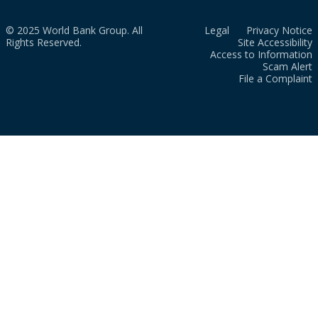
© 2025 World Bank Group. All
Legal
Privacy Notice
Rights Reserved.
Site Accessibility
Access to Information
Scam Alert
File a Complaint