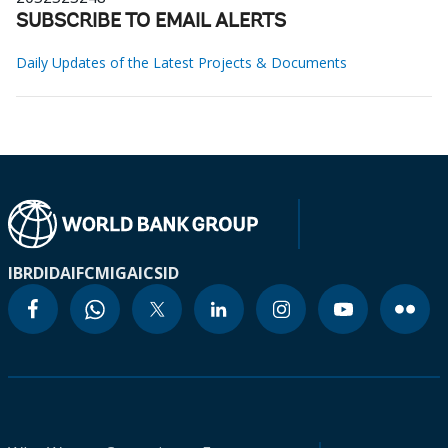
SUBSCRIBE TO EMAIL ALERTS
Daily Updates of the Latest Projects & Documents
IBRD
IDA
IFC
MIGA
ICSID