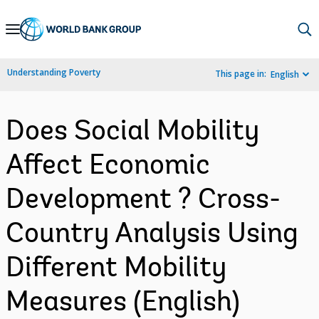
Skip
to
Main
Understanding Poverty
This page in:
English
Navigation
Does Social Mobility
Affect Economic
Development ? Cross-
Country Analysis Using
Different Mobility
Measures (English)