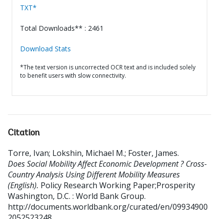
TXT*
Total Downloads** : 2461
Download Stats
*The text version is uncorrected OCR text and is included solely
to benefit users with slow connectivity.
Citation
Torre, Ivan
;
Lokshin, Michael M.
;
Foster, James
.
Does Social Mobility Affect Economic Development ? Cross-
Country Analysis Using Different Mobility Measures
(English).
Policy Research Working Paper;Prosperity
Washington, D.C. : World Bank Group.
http://documents.worldbank.org/curated/en/09934900
2052523248