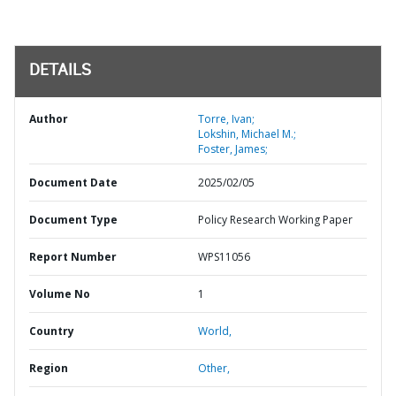
DETAILS
Author
Torre, Ivan;
Lokshin, Michael M.;
Foster, James;
Document Date
2025/02/05
Document Type
Policy Research Working Paper
Report Number
WPS11056
Volume No
1
Country
World,
Region
Other,