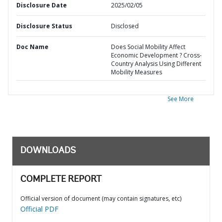
Disclosure Date
2025/02/05
Disclosure Status
Disclosed
Doc Name
Does Social Mobility Affect
Economic Development ? Cross-
Country Analysis Using Different
Mobility Measures
See More
DOWNLOADS
COMPLETE REPORT
Official version of document (may contain signatures, etc)
Official PDF