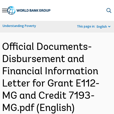
Skip
to
Main
Understanding Poverty
This page in:
English
Navigation
Official Documents-
Disbursement and
Financial Information
Letter for Grant E112-
MG and Credit 7193-
MG.pdf (English)