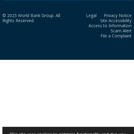
© 2025 World Bank Group. All
Legal
Privacy Notice
Rights Reserved.
Site Accessibility
Access to Information
Scam Alert
File a Complaint