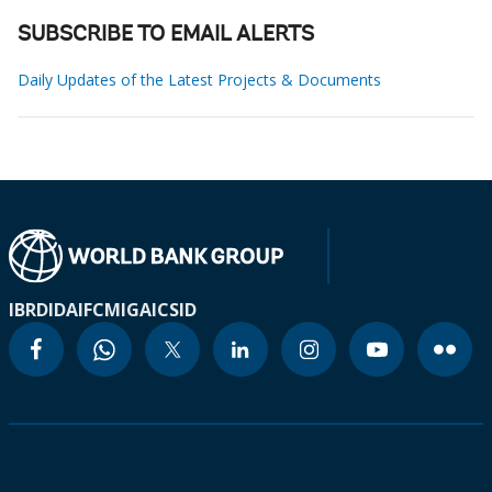
SUBSCRIBE TO EMAIL ALERTS
Daily Updates of the Latest Projects & Documents
IBRD
IDA
IFC
MIGA
ICSID