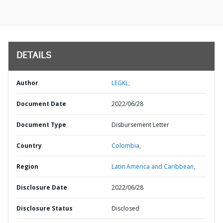
DETAILS
Author
LEGKL;
Document Date
2022/06/28
Document Type
Disbursement Letter
Country
Colombia,
Region
Latin America and Caribbean,
Disclosure Date
2022/06/28
Disclosure Status
Disclosed