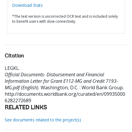
Download Stats
*The text version is uncorrected OCR text and is included solely
to benefit users with slow connectivity.
Citation
LEGKL
.
Official Documents- Disbursement and Financial
Information Letter for Grant E112-MG and Credit 7193-
MG.pdf (English).
Washington, D.C. : World Bank Group.
http://documents.worldbank.org/curated/en/09935000
6282272689
RELATED LINKS
See documents related to the project(s)