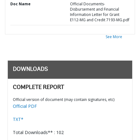
Doc Name
Official Documents-
Disbursement and Financial
Information Letter for Grant
E112-MG and Credit 7193-MG.pdf
See More
DOWNLOADS
COMPLETE REPORT
Official version of document (may contain signatures, etc)
Official PDF
TXT*
Total Downloads** : 102