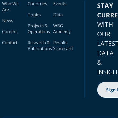
Who We
Countries
Events
STAY
Are
CURR
Topics
Data
News
WITH
Projects &
WBG
Careers
Operations
Academy
OUR
LATES
Contact
Research &
Results
Publications
Scorecard
DATA
&
INSIGH
Sign