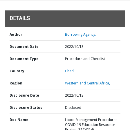
DETAILS
Author
Borrowing Agency;
Document Date
2022/10/13
Document Type
Procedure and Checklist
Country
Chad,
Region
Western and Central Africa,
Disclosure Date
2022/10/13
Disclosure Status
Disclosed
Doc Name
Labor Management Procedures
COVID-19 Education Response
Project (P174214)