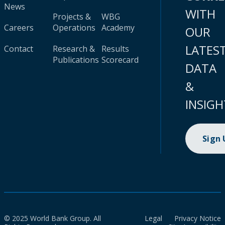
News
WITH
Projects &
WBG
Careers
Operations
Academy
OUR
LATES
Contact
Research &
Results
Publications
Scorecard
DATA
&
INSIGH
Sign
© 2025 World Bank Group. All
Legal
Privacy Notice