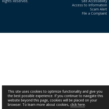
Rights Reserved.
Site Accessibility
Access to Information
Scam Alert
File a Complaint
This site uses cookies to optimize functionality and give you
the best possible experience. If you continue to navigate this
website beyond this page, cookies will be placed on your
browser. To learn more about cookies,
click here
.