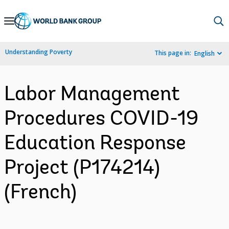
Skip
to
Main
Understanding Poverty
This page in:
English
Navigation
Labor Management
Procedures COVID-19
Education Response
Project (P174214)
(French)