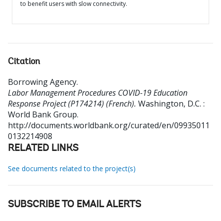
to benefit users with slow connectivity.
Citation
Borrowing Agency
.
Labor Management Procedures COVID-19 Education
Response Project (P174214) (French).
Washington, D.C. :
World Bank Group.
http://documents.worldbank.org/curated/en/09935011
0132214908
RELATED LINKS
See documents related to the project(s)
SUBSCRIBE TO EMAIL ALERTS