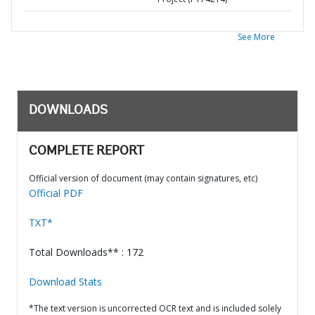
See More
DOWNLOADS
COMPLETE REPORT
Official version of document (may contain signatures, etc)
Official PDF
TXT*
Total Downloads** : 172
Download Stats
*The text version is uncorrected OCR text and is included solely