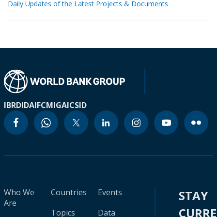
Daily Updates of the Latest Projects & Documents
IBRD
IDA
IFC
MIGA
ICSID
Who We
Countries
Events
STAY
Are
CURR
Topics
Data