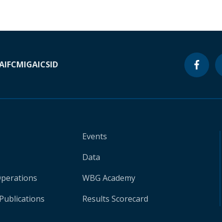
A
IFC
MIGA
ICSID
Events
Data
Operations
WBG Academy
Publications
Results Scorecard