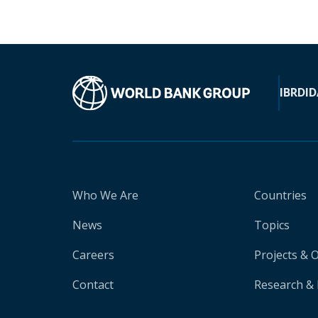
IBRD
ID
Who We Are
Countries
News
Topics
Careers
Projects & 
Contact
Research & 