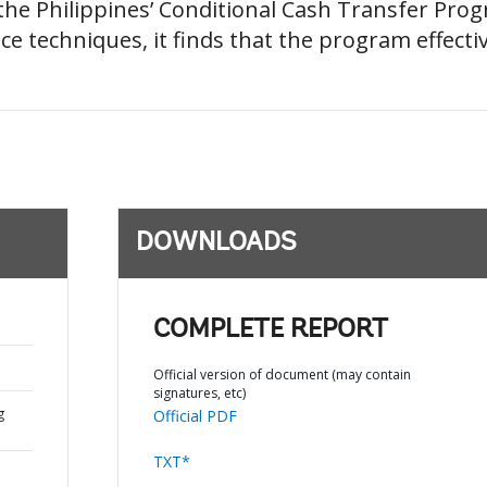
he Philippines’ Conditional Cash Transfer Pro
nce techniques, it finds that the program effecti
DOWNLOADS
COMPLETE REPORT
Official version of document (may contain
signatures, etc)
g
Official PDF
TXT*