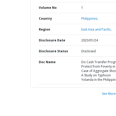
Volume No
1
Country
Philippines,
Region
East Asia and Pacific,
Disclosure Date
2023/01/24
Disclosure Status
Disclosed
Doc Name
Do Cash Transfer Prog
Protect from Poverty in
Case of Aggregate Shoc
A Study on Typhoon
Yolanda in the Philippi
See More