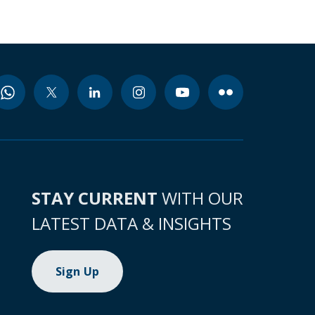
STAY CURRENT
WITH OUR
LATEST DATA & INSIGHTS
Sign Up