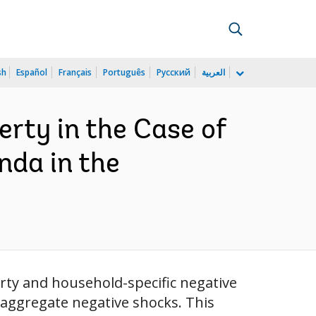
sh
Español
Français
Português
Русский
العربية
rty in the Case of
nda in the
rty and household-specific negative
 aggregate negative shocks. This