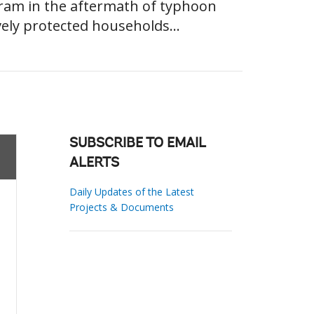
gram in the aftermath of typhoon
vely protected households...
SUBSCRIBE TO EMAIL
ALERTS
Daily Updates of the Latest
Projects & Documents