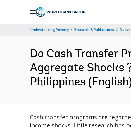
Skip
to
Main
Understanding Poverty
Research & Publications
Docum
Navigation
Do Cash Transfer P
Aggregate Shocks ?
Philippines (English
Cash transfer programs are regarded
income shocks. Little research has 