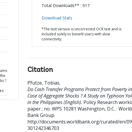
Total Downloads** : 917
Download Stats
*The text version is uncorrected OCR text and is
included solely to benefit users with slow
connectivity.
Citation
rams
 the
ks ?
Pfutze, Tobias
.
Do Cash Transfer Programs Protect from Poverty in
nes
Case of Aggregate Shocks ? A Study on Typhoon Yo
in the Philippines (English).
Policy Research work
paper ; no. WPS 10281
Washington, D.C. : World
Bank Group.
http://documents.worldbank.org/curated/en/0
301242346703