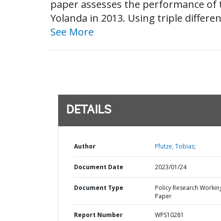
paper assesses the performance of t
Yolanda in 2013. Using triple differe
See More
DETAILS
Author
Pfutze, Tobias;
Document Date
2023/01/24
Document Type
Policy Research Workin
Paper
Report Number
WPS10281