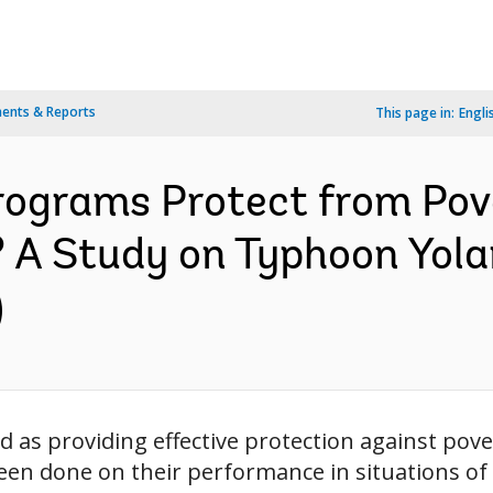
ents & Reports
This page in:
Engli
rograms Protect from Pove
 A Study on Typhoon Yola
)
 as providing effective protection against pove
been done on their performance in situations of