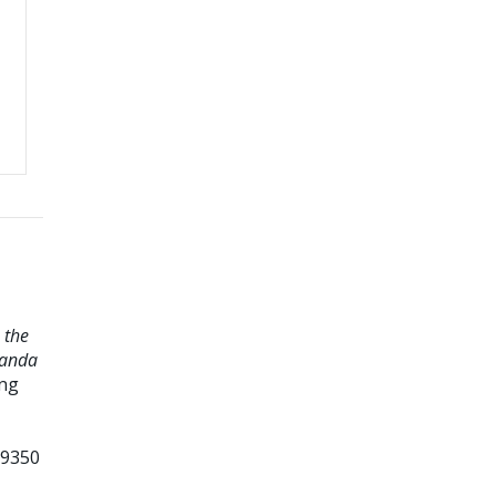
 the
landa
ing
99350