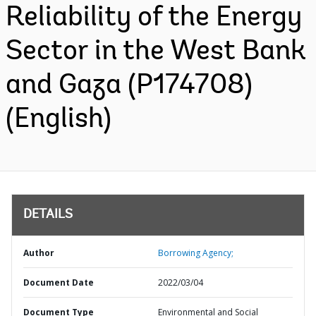
Reliability of the Energy
Sector in the West Bank
and Gaza (P174708)
(English)
DETAILS
Author
Borrowing Agency;
Document Date
2022/03/04
Document Type
Environmental and Social