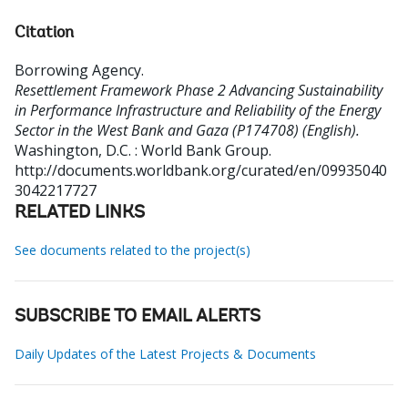
Citation
Borrowing Agency
.
Resettlement Framework Phase 2 Advancing Sustainability
in Performance Infrastructure and Reliability of the Energy
Sector in the West Bank and Gaza (P174708) (English).
Washington, D.C. : World Bank Group.
http://documents.worldbank.org/curated/en/09935040
3042217727
RELATED LINKS
See documents related to the project(s)
SUBSCRIBE TO EMAIL ALERTS
Daily Updates of the Latest Projects & Documents