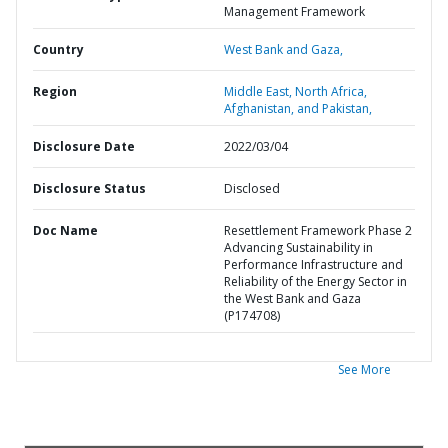
Management Framework
Country
West Bank and Gaza,
Region
Middle East, North Africa,
Afghanistan, and Pakistan,
Disclosure Date
2022/03/04
Disclosure Status
Disclosed
Doc Name
Resettlement Framework Phase 2
Advancing Sustainability in
Performance Infrastructure and
Reliability of the Energy Sector in
the West Bank and Gaza
(P174708)
See More