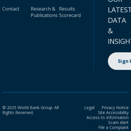
LATES
Contact
Research &
Results
Publications
Scorecard
DATA
&
INSIGH
Sign
© 2025 World Bank Group. All
Legal
Privacy Notice
Rights Reserved.
Site Accessibility
Access to Information
Scam Alert
File a Complaint