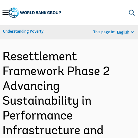
Skip
to
Main
Understanding Poverty
This page in:
English
Navigation
Resettlement
Framework Phase 2
Advancing
Sustainability in
Performance
Infrastructure and