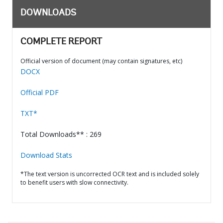
DOWNLOADS
COMPLETE REPORT
Official version of document (may contain signatures, etc)
DOCX
Official PDF
TXT*
Total Downloads** : 269
Download Stats
*The text version is uncorrected OCR text and is included solely
to benefit users with slow connectivity.