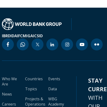
IBRD
IDA
IFC
MIGA
ICSID
Who We
Countries
Events
STAY
Are
CURR
Topics
Data
News
WITH
Projects &
WBG
Careers
Operations
Academy
OUR