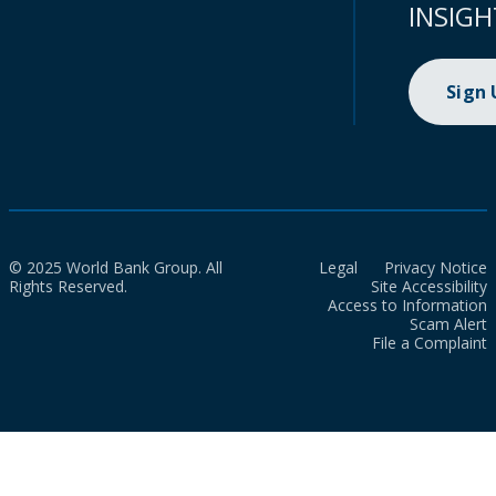
INSIGH
Sign
© 2025 World Bank Group. All
Legal
Privacy Notice
Rights Reserved.
Site Accessibility
Access to Information
Scam Alert
File a Complaint