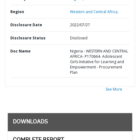
Region
Western and Central Africa,
Disclosure Date
2022/07/27
Disclosure Status
Disclosed
Doc Name
Nigeria - WESTERN AND CENTRAL
AFRICA- P170664- Adolescent
Girls Initiative for Learning and
Empowerment - Procurement
Plan
See More
DOWNLOADS