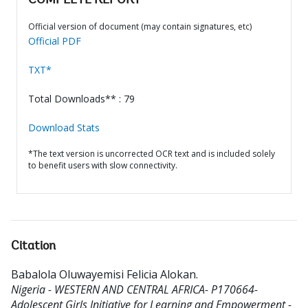
COMPLETE REPORT
Official version of document (may contain signatures, etc)
Official PDF
TXT*
Total Downloads** : 79
Download Stats
*The text version is uncorrected OCR text and is included solely
to benefit users with slow connectivity.
Citation
Babalola Oluwayemisi Felicia Alokan
.
Nigeria - WESTERN AND CENTRAL AFRICA- P170664-
Adolescent Girls Initiative for Learning and Empowerment -