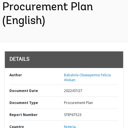
Procurement Plan
(English)
DETAILS
Author
Babalola Oluwayemisi Felicia
Alokan;
Document Date
2022/07/27
Document Type
Procurement Plan
Report Number
STEP67523
Country
Nigeria,