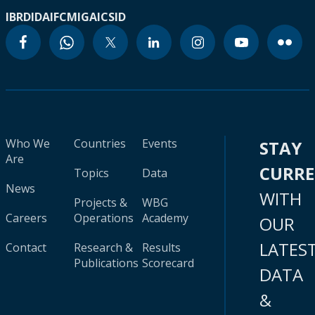
IBRD
IDA
IFC
MIGA
ICSID
Who We
Countries
Events
STAY
Are
CURR
Topics
Data
News
WITH
Projects &
WBG
Careers
Operations
Academy
OUR
LATES
Contact
Research &
Results
Publications
Scorecard
DATA
&