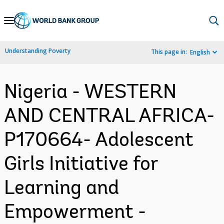
Skip
to
Main
Understanding Poverty
This page in:
English
Navigation
Nigeria - WESTERN
AND CENTRAL AFRICA-
P170664- Adolescent
Girls Initiative for
Learning and
Empowerment -