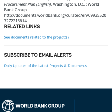
Procurement Plan (English).
Washington, D.C. : World
Bank Group.
http://documents.worldbank.org/curated/en/09935520
7272213614
RELATED LINKS
See documents related to the project(s)
SUBSCRIBE TO EMAIL ALERTS
Daily Updates of the Latest Projects & Documents