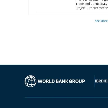
Trade and Connectivity
Project - Procurement P
See More
IBRD
ID