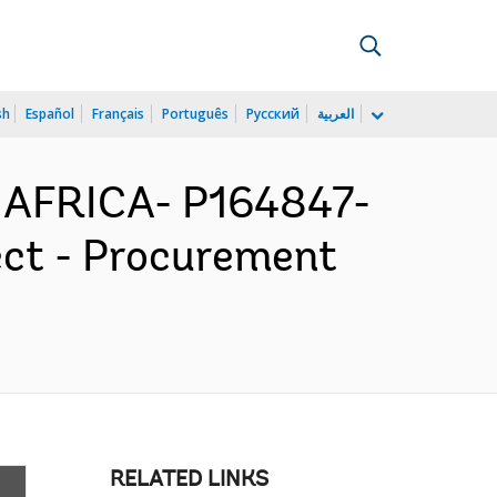
sh
Español
Français
Português
Русский
العربية
 AFRICA- P164847-
ect - Procurement
RELATED LINKS