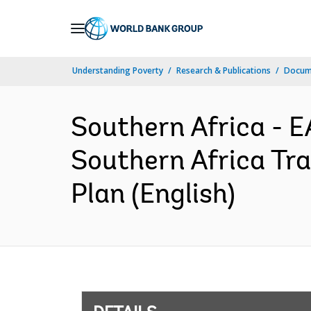
Skip
to
Main
Understanding Poverty
Research & Publications
Docum
Navigation
Southern Africa 
Southern Africa Tr
Plan (English)