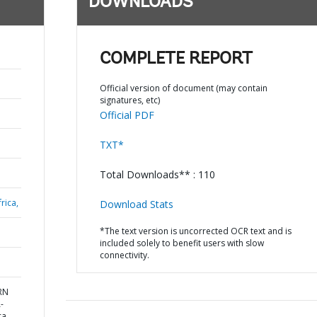
DOWNLOADS
COMPLETE REPORT
Official version of document (may contain
signatures, etc)
Official PDF
TXT*
Total Downloads** : 110
rica,
Download Stats
*The text version is uncorrected OCR text and is
included solely to benefit users with slow
connectivity.
ERN
-
ca