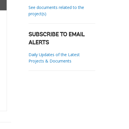
See documents related to the
project(s)
SUBSCRIBE TO EMAIL
ALERTS
Daily Updates of the Latest
Projects & Documents