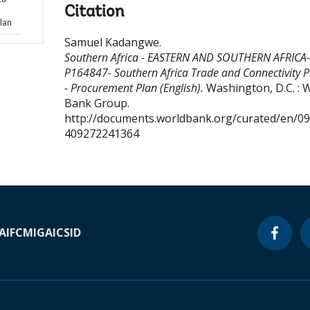
Citation
lan
Samuel Kadangwe
.
Southern Africa - EASTERN AND SOUTHERN AFRICA-
P164847- Southern Africa Trade and Connectivity P
- Procurement Plan (English).
Washington, D.C. : 
Bank Group.
http://documents.worldbank.org/curated/en/0
409272241364
A
IFC
MIGA
ICSID