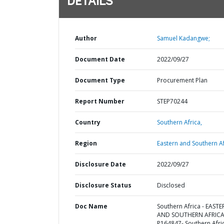
DETAILS
Author
Samuel Kadangwe;
Document Date
2022/09/27
Document Type
Procurement Plan
Report Number
STEP70244
Country
Southern Africa,
Region
Eastern and Southern Af
Disclosure Date
2022/09/27
Disclosure Status
Disclosed
Doc Name
Southern Africa - EAST
AND SOUTHERN AFRICA
P164847- Southern Afri