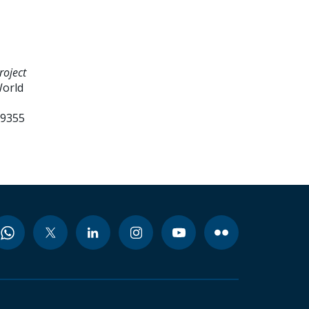
roject
World
99355