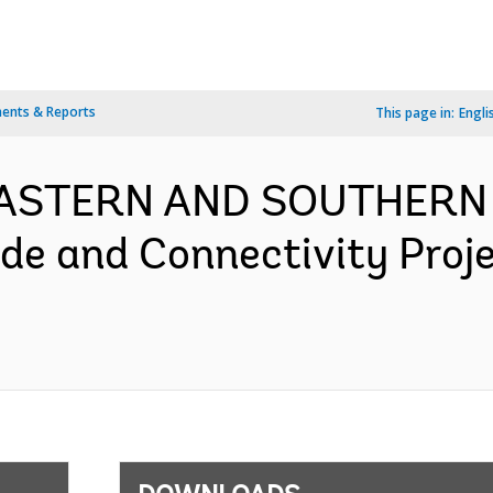
ents & Reports
This page in:
Engli
- EASTERN AND SOUTHERN
ade and Connectivity Proj