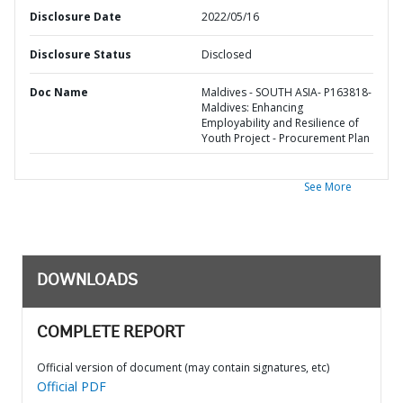
Disclosure Date
2022/05/16
Disclosure Status
Disclosed
Doc Name
Maldives - SOUTH ASIA- P163818-
Maldives: Enhancing
Employability and Resilience of
Youth Project - Procurement Plan
See More
DOWNLOADS
COMPLETE REPORT
Official version of document (may contain signatures, etc)
Official PDF