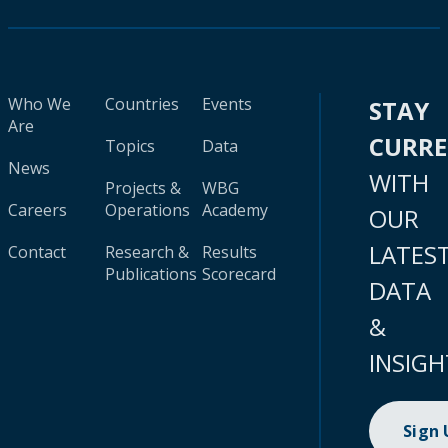
Who We
Countries
Events
STAY
Are
CURR
Topics
Data
News
WITH
Projects &
WBG
Careers
Operations
Academy
OUR
LATES
Contact
Research &
Results
Publications
Scorecard
DATA
&
INSIGH
Sign