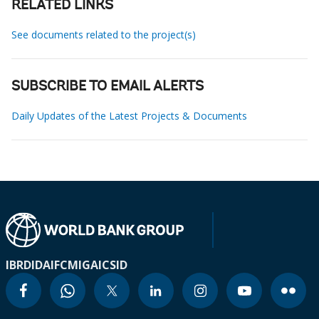
RELATED LINKS
See documents related to the project(s)
SUBSCRIBE TO EMAIL ALERTS
Daily Updates of the Latest Projects & Documents
IBRD
IDA
IFC
MIGA
ICSID