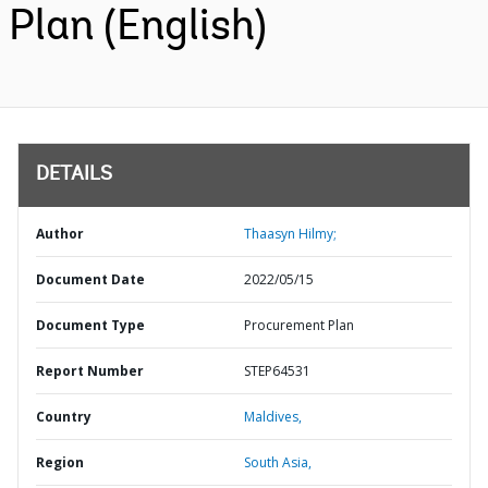
Plan (English)
DETAILS
Author
Thaasyn Hilmy;
Document Date
2022/05/15
Document Type
Procurement Plan
Report Number
STEP64531
Country
Maldives,
Region
South Asia,