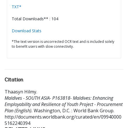
TXT*
Total Downloads** : 104
Download Stats
*The text version is uncorrected OCR text and is included solely
to benefit users with slow connectivity.
Citation
Thaasyn Hilmy
.
Maldives - SOUTH ASIA- P163818- Maldives: Enhancing
Employability and Resilience of Youth Project - Procurement
Plan (English).
Washington, D.C. : World Bank Group.
http://documents.worldbank.org/curated/en/09940000
5162240394