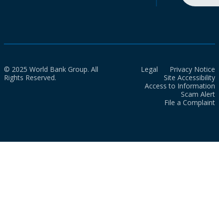
© 2025 World Bank Group. All
Legal
Privacy Notice
Rights Reserved.
Site Accessibility
Access to Information
Scam Alert
File a Complaint