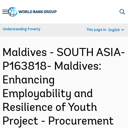
Skip
to
Main
Understanding Poverty
This page in:
English
Navigation
Maldives - SOUTH ASIA-
P163818- Maldives:
Enhancing
Employability and
Resilience of Youth
Project - Procurement