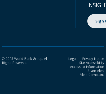
INSIGH
Sign
© 2025 World Bank Group. All
Legal
Privacy Notice
Rights Reserved.
Site Accessibility
Access to Information
Scam Alert
File a Complaint