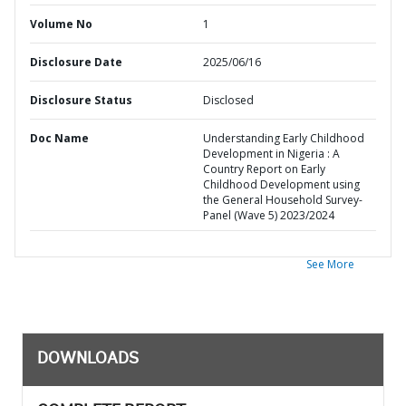
Volume No
1
Disclosure Date
2025/06/16
Disclosure Status
Disclosed
Doc Name
Understanding Early Childhood
Development in Nigeria : A
Country Report on Early
Childhood Development using
the General Household Survey-
Panel (Wave 5) 2023/2024
See More
DOWNLOADS