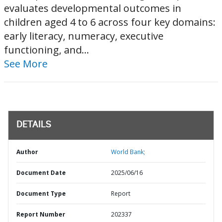
evaluates developmental outcomes in
children aged 4 to 6 across four key domains:
early literacy, numeracy, executive
functioning, and...
See More
DETAILS
Author
World Bank;
Document Date
2025/06/16
Document Type
Report
Report Number
202337