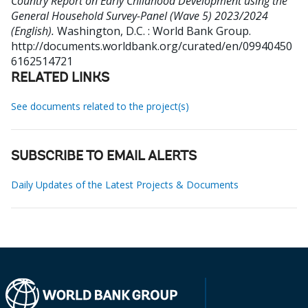
Country Report on Early Childhood Development using the
General Household Survey-Panel (Wave 5) 2023/2024
(English).
Washington, D.C. : World Bank Group.
http://documents.worldbank.org/curated/en/09940450
6162514721
RELATED LINKS
See documents related to the project(s)
SUBSCRIBE TO EMAIL ALERTS
Daily Updates of the Latest Projects & Documents