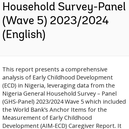
Household Survey-Panel
(Wave 5) 2023/2024
(English)
This report presents a comprehensive
analysis of Early Childhood Development
(ECD) in Nigeria, leveraging data from the
Nigeria General Household Survey – Panel
(GHS-Panel) 2023/2024 Wave 5 which included
the World Bank’s Anchor Items for the
Measurement of Early Childhood
Development (AIM-ECD) Caregiver Report. It