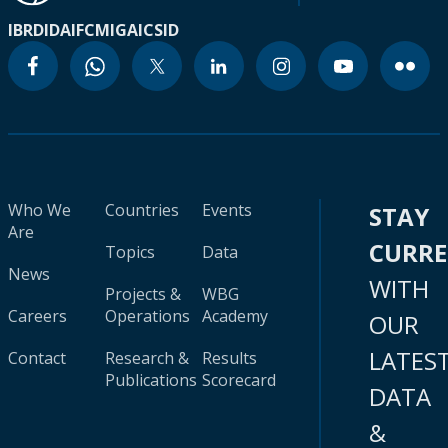
IBRD
IDA
IFC
MIGA
ICSID
Who We
Countries
Events
STAY
Are
CURR
Topics
Data
News
WITH
Projects &
WBG
Careers
Operations
Academy
OUR
LATES
Contact
Research &
Results
Publications
Scorecard
DATA
&