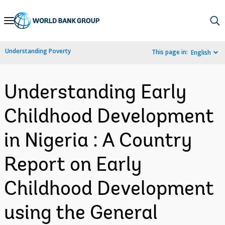
Skip
to
Main
Understanding Poverty
This page in:
English
Navigation
Understanding Early
Childhood Development
in Nigeria : A Country
Report on Early
Childhood Development
using the General