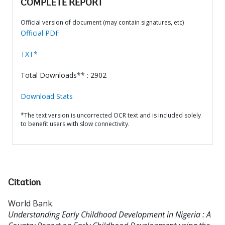
COMPLETE REPORT
Official version of document (may contain signatures, etc)
Official PDF
TXT*
Total Downloads** : 2902
Download Stats
*The text version is uncorrected OCR text and is included solely
to benefit users with slow connectivity.
Citation
World Bank
.
Understanding Early Childhood Development in Nigeria : A