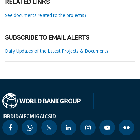
RELATED LINKS
See documents related to the project(s)
SUBSCRIBE TO EMAIL ALERTS
Daily Updates of the Latest Projects & Documents
IBRD
IDA
IFC
MIGA
ICSID