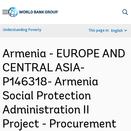
Skip
to
Main
Understanding Poverty
This page in:
English
Navigation
Armenia - EUROPE AND
CENTRAL ASIA-
P146318- Armenia
Social Protection
Administration II
Project - Procurement