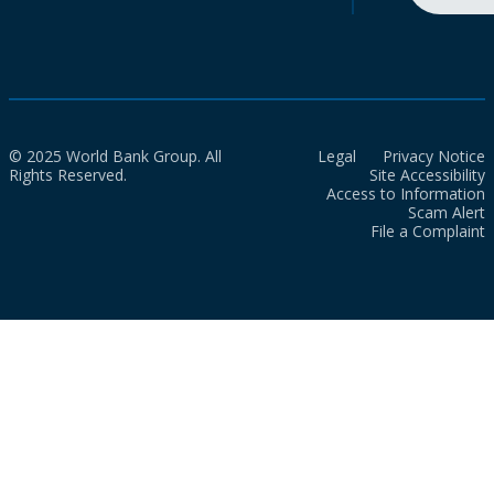
© 2025 World Bank Group. All
Legal
Privacy Notice
Rights Reserved.
Site Accessibility
Access to Information
Scam Alert
File a Complaint