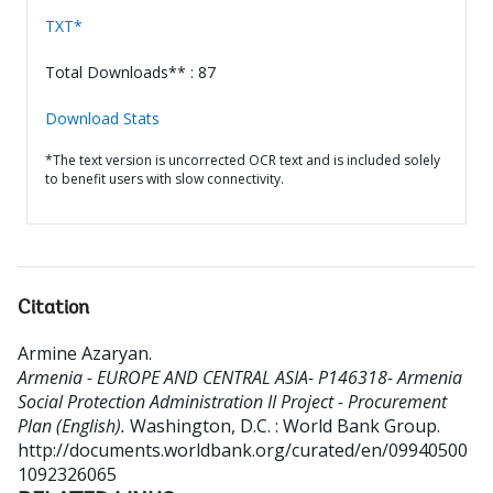
TXT*
Total Downloads** : 87
Download Stats
*The text version is uncorrected OCR text and is included solely
to benefit users with slow connectivity.
Citation
Armine Azaryan
.
Armenia - EUROPE AND CENTRAL ASIA- P146318- Armenia
Social Protection Administration II Project - Procurement
Plan (English).
Washington, D.C. : World Bank Group.
http://documents.worldbank.org/curated/en/09940500
1092326065