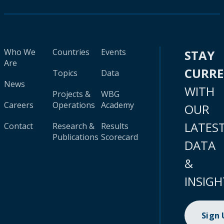
Who We
Countries
Events
STAY
Are
CURR
Topics
Data
News
WITH
Projects &
WBG
Careers
Operations
Academy
OUR
LATES
Contact
Research &
Results
Publications
Scorecard
DATA
&
INSIGH
Sign