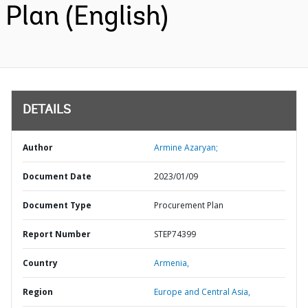
Plan (English)
DETAILS
Author
Armine Azaryan;
Document Date
2023/01/09
Document Type
Procurement Plan
Report Number
STEP74399
Country
Armenia,
Region
Europe and Central Asia,