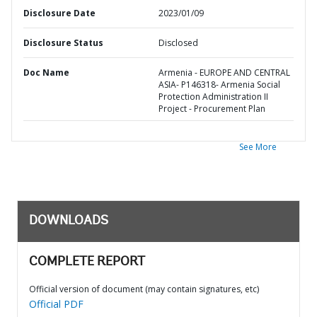
Disclosure Date
2023/01/09
Disclosure Status
Disclosed
Doc Name
Armenia - EUROPE AND CENTRAL
ASIA- P146318- Armenia Social
Protection Administration II
Project - Procurement Plan
See More
DOWNLOADS
COMPLETE REPORT
Official version of document (may contain signatures, etc)
Official PDF