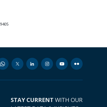
99405
STAY CURRENT
WITH OUR