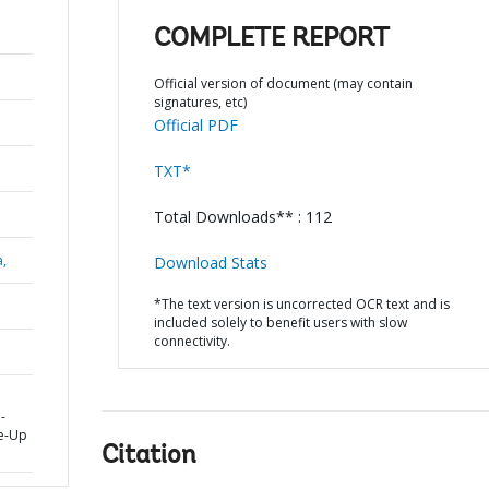
COMPLETE REPORT
Official version of document (may contain
signatures, etc)
Official PDF
TXT*
Total Downloads** : 112
a,
Download Stats
*The text version is uncorrected OCR text and is
included solely to benefit users with slow
connectivity.
-
le-Up
Citation