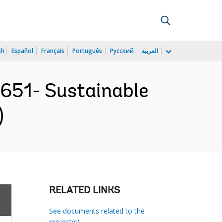
sh
Español
Français
Português
Русский
العربية
651- Sustainable
)
RELATED LINKS
See documents related to the
project(s)