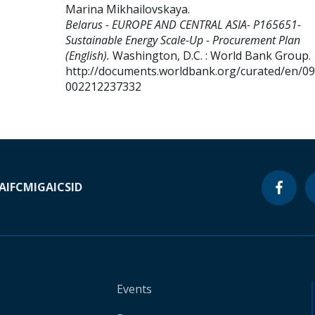
Marina Mikhailovskaya
.
Belarus - EUROPE AND CENTRAL ASIA- P165651-
Sustainable Energy Scale-Up - Procurement Plan
(English).
Washington, D.C. : World Bank Group.
http://documents.worldbank.org/curated/en/0
002212237332
A
IFC
MIGA
ICSID
Events