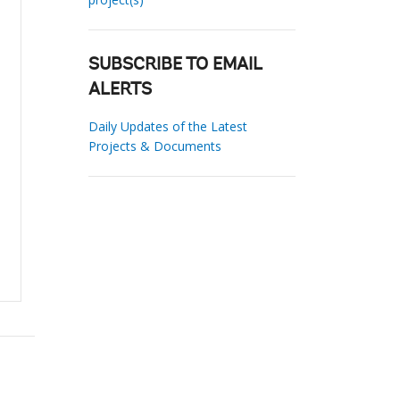
SUBSCRIBE TO EMAIL
ALERTS
Daily Updates of the Latest
Projects & Documents