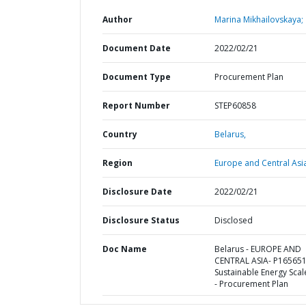
Author
Marina Mikhailovskaya;
Document Date
2022/02/21
Document Type
Procurement Plan
Report Number
STEP60858
Country
Belarus,
Region
Europe and Central Asi
Disclosure Date
2022/02/21
Disclosure Status
Disclosed
Doc Name
Belarus - EUROPE AND
CENTRAL ASIA- P165651
Sustainable Energy Sca
- Procurement Plan