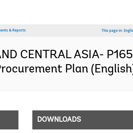
ents & Reports
This page in:
Engli
AND CENTRAL ASIA- P165
Procurement Plan (English
DOWNLOADS