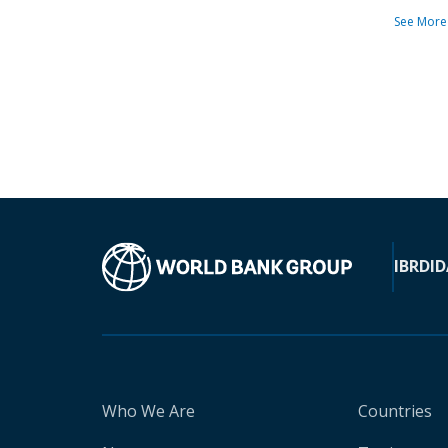
See More
IBRD
ID
Who We Are
Countries