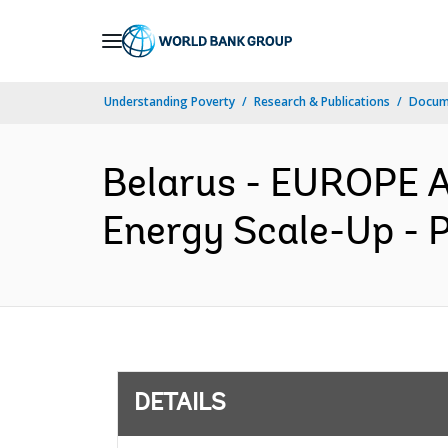
Skip
to
Main
Understanding Poverty
Research & Publications
Docum
Navigation
Belarus - EUROPE 
Energy Scale-Up - 
DETAILS