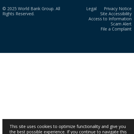
© 2025 World Bank Group. All
Legal
Privacy Notice
Rights Reserved.
Site Accessibility
Access to Information
Scam Alert
File a Complaint
This site uses cookies to optimize functionality and give you
the best possible experience. If you continue to navigate this