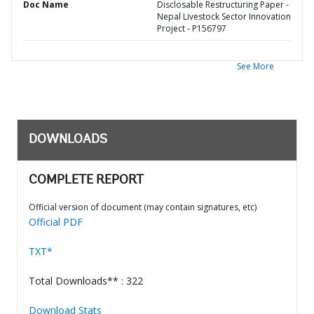
Doc Name
Disclosable Restructuring Paper -
Nepal Livestock Sector Innovation
Project - P156797
See More
DOWNLOADS
COMPLETE REPORT
Official version of document (may contain signatures, etc)
Official PDF
TXT*
Total Downloads** : 322
Download Stats