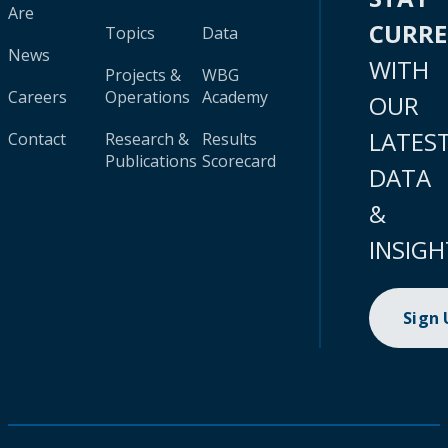
Are
CURR
Topics
Data
News
WITH
Projects &
WBG
Careers
Operations
Academy
OUR
LATES
Contact
Research &
Results
Publications
Scorecard
DATA
&
INSIGH
Sign