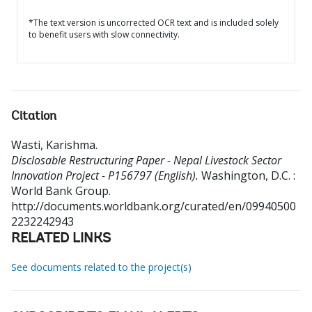
*The text version is uncorrected OCR text and is included solely
to benefit users with slow connectivity.
Citation
Wasti, Karishma
.
Disclosable Restructuring Paper - Nepal Livestock Sector
Innovation Project - P156797 (English).
Washington, D.C. :
World Bank Group.
http://documents.worldbank.org/curated/en/09940500
2232242943
RELATED LINKS
See documents related to the project(s)