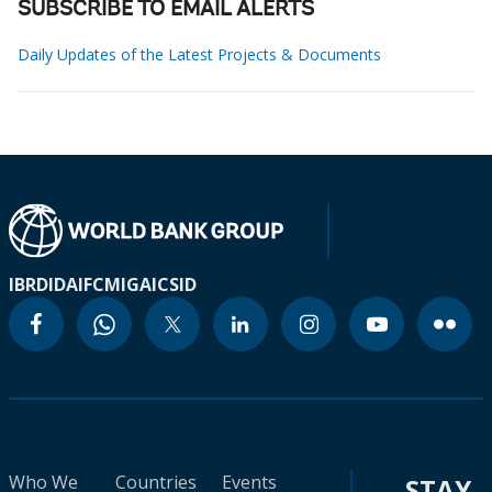
SUBSCRIBE TO EMAIL ALERTS
Daily Updates of the Latest Projects & Documents
IBRD
IDA
IFC
MIGA
ICSID
Who We
Countries
Events
STAY