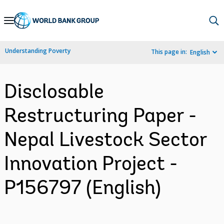
Skip
to
Main
Understanding Poverty
This page in:
English
Navigation
Disclosable
Restructuring Paper -
Nepal Livestock Sector
Innovation Project -
P156797 (English)