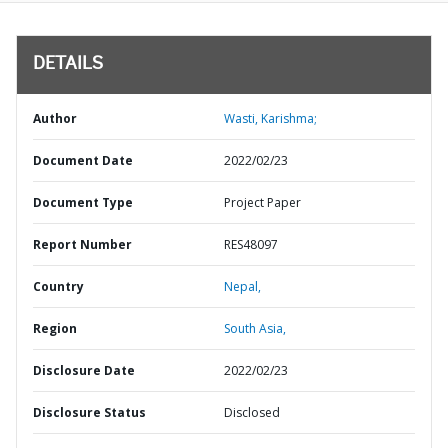
DETAILS
Author
Wasti, Karishma;
Document Date
2022/02/23
Document Type
Project Paper
Report Number
RES48097
Country
Nepal,
Region
South Asia,
Disclosure Date
2022/02/23
Disclosure Status
Disclosed