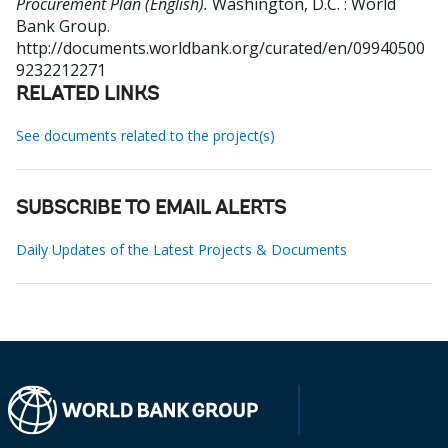
Procurement Plan (English).
Washington, D.C. : World
Bank Group.
http://documents.worldbank.org/curated/en/09940500
9232212271
RELATED LINKS
See documents related to the project(s)
SUBSCRIBE TO EMAIL ALERTS
Daily Updates of the Latest Projects & Documents