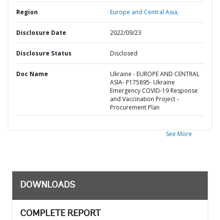
Region
Europe and Central Asia,
Disclosure Date
2022/09/23
Disclosure Status
Disclosed
Doc Name
Ukraine - EUROPE AND CENTRAL
ASIA- P175895- Ukraine
Emergency COVID-19 Response
and Vaccination Project -
Procurement Plan
See More
DOWNLOADS
COMPLETE REPORT