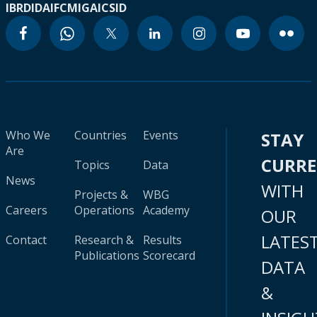
IBRD
IDA
IFC
MIGA
ICSID
Who We
Countries
Events
STAY
Are
CURR
Topics
Data
News
WITH
Projects &
WBG
Careers
Operations
Academy
OUR
LATES
Contact
Research &
Results
Publications
Scorecard
DATA
&