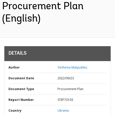
Procurement Plan
(English)
DETAILS
Author
Yevhenia Matyushko;
Document Date
2022/09/23
Document Type
Procurement Plan
Report Number
STEP70103
Country
Ukraine,