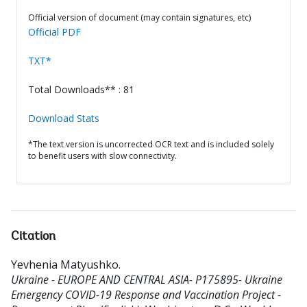
Official version of document (may contain signatures, etc)
Official PDF
TXT*
Total Downloads** : 81
Download Stats
*The text version is uncorrected OCR text and is included solely
to benefit users with slow connectivity.
Citation
Yevhenia Matyushko
.
Ukraine - EUROPE AND CENTRAL ASIA- P175895- Ukraine
Emergency COVID-19 Response and Vaccination Project -