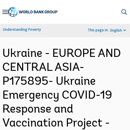
Skip
to
Main
Understanding Poverty
This page in:
English
Navigation
Ukraine - EUROPE AND
CENTRAL ASIA-
P175895- Ukraine
Emergency COVID-19
Response and
Vaccination Project -