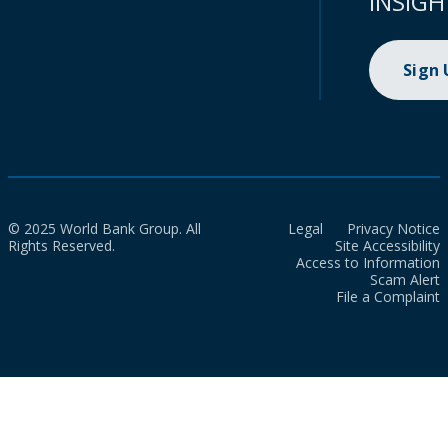
INSIGH
Sign
© 2025 World Bank Group. All
Legal
Privacy Notice
Rights Reserved.
Site Accessibility
Access to Information
Scam Alert
File a Complaint