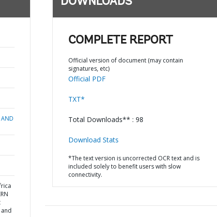
DOWNLOADS
COMPLETE REPORT
Official version of document (may contain
signatures, etc)
Official PDF
TXT*
 AND
Total Downloads** : 98
Download Stats
*The text version is uncorrected OCR text and is
included solely to benefit users with slow
connectivity.
rica
ERN
t
n and