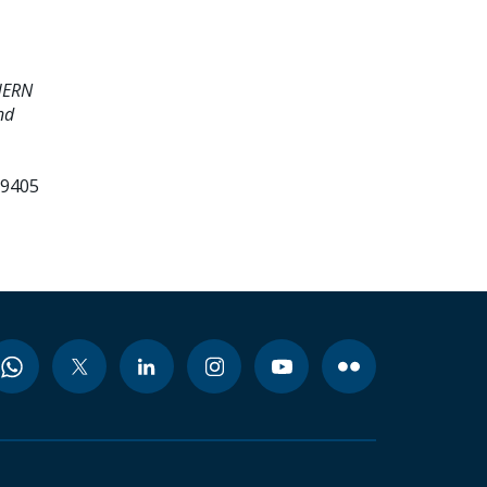
HERN
nd
99405