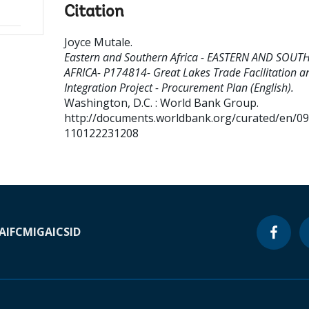
Citation
Joyce Mutale
.
Eastern and Southern Africa - EASTERN AND SOUT
AFRICA- P174814- Great Lakes Trade Facilitation a
Integration Project - Procurement Plan (English).
Washington, D.C. : World Bank Group.
http://documents.worldbank.org/curated/en/0
110122231208
A
IFC
MIGA
ICSID