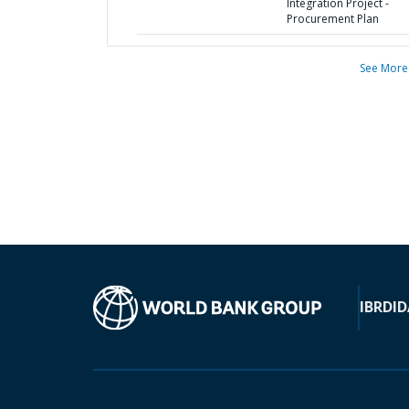
Integration Project -
Procurement Plan
See More
IBRD
ID