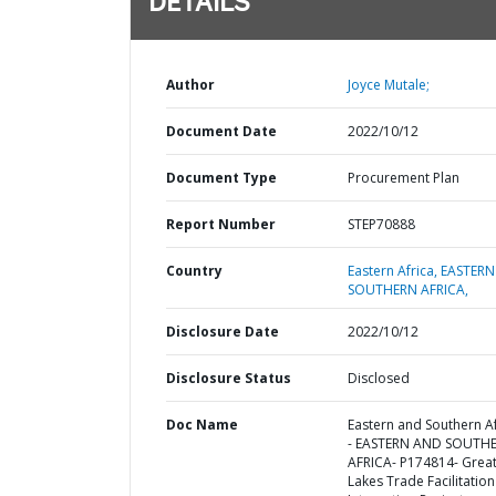
DETAILS
Author
Joyce Mutale;
Document Date
2022/10/12
Document Type
Procurement Plan
Report Number
STEP70888
Country
Eastern Africa,
EASTERN
SOUTHERN AFRICA,
Disclosure Date
2022/10/12
Disclosure Status
Disclosed
Doc Name
Eastern and Southern Af
- EASTERN AND SOUTH
AFRICA- P174814- Grea
Lakes Trade Facilitatio