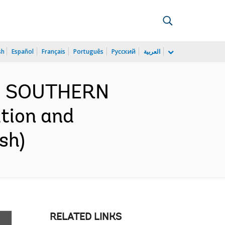
sh
Español
Français
Português
Русский
العربية
ND SOUTHERN
tion and
sh)
RELATED LINKS