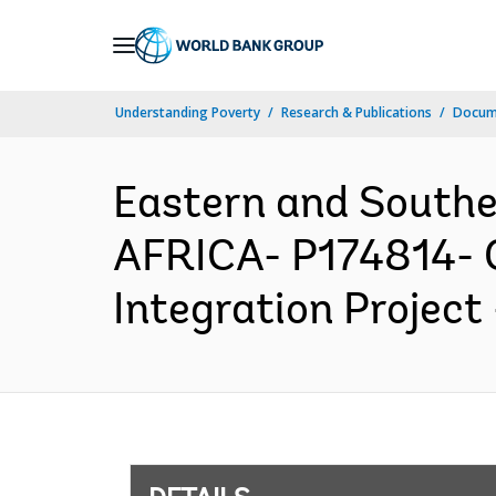
Skip
to
Main
Understanding Poverty
Research & Publications
Docum
Navigation
Eastern and South
AFRICA- P174814- G
Integration Project