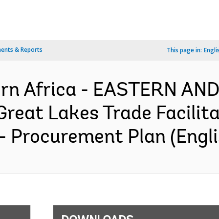
ents & Reports
This page in:
Engli
ern Africa - EASTERN A
reat Lakes Trade Facilita
 - Procurement Plan (Engli