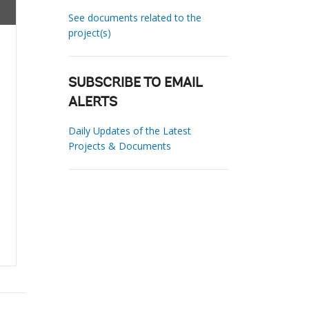
See documents related to the
project(s)
SUBSCRIBE TO EMAIL
ALERTS
Daily Updates of the Latest
Projects & Documents