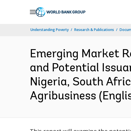
Skip
to
Main
Understanding Poverty
Research & Publications
Docum
Navigation
Emerging Market Re
and Potential Issua
Nigeria, South Afric
Agribusiness (Engli