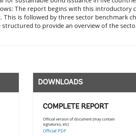
al for sustainable bond issuance in five countri
llows: The report begins with this introductory 
. This is followed by three sector benchmark c
e structured to provide an overview of the secto
DOWNLOADS
COMPLETE REPORT
Official version of document (may contain
signatures, etc)
Official PDF