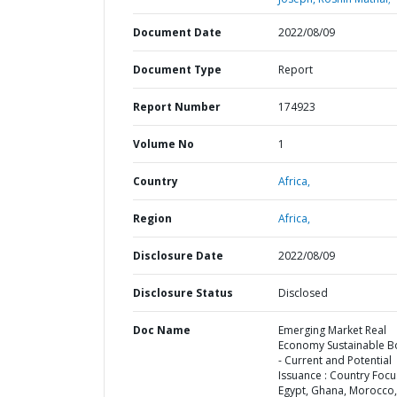
Document Date
2022/08/09
Document Type
Report
Report Number
174923
Volume No
1
Country
Africa,
Region
Africa,
Disclosure Date
2022/08/09
Disclosure Status
Disclosed
Doc Name
Emerging Market Real
Economy Sustainable 
- Current and Potential
Issuance : Country Focu
Egypt, Ghana, Morocco,