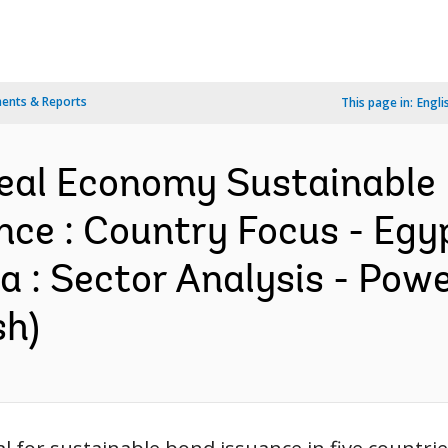
ents & Reports
This page in:
Engli
al Economy Sustainable 
nce : Country Focus - Egy
a : Sector Analysis - Powe
sh)