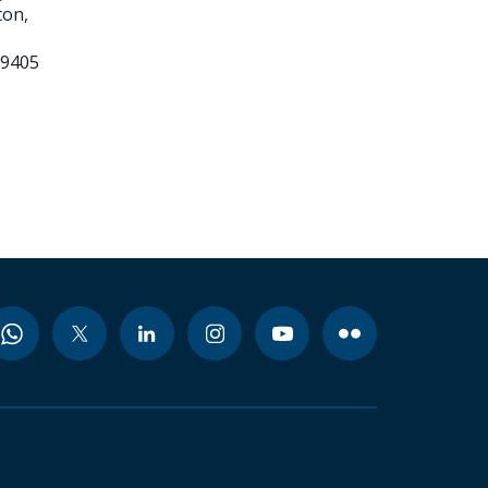
on,
99405