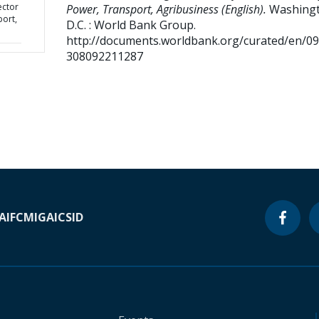
ector
Power, Transport, Agribusiness (English).
Washingt
port,
D.C. : World Bank Group.
http://documents.worldbank.org/curated/en/0
308092211287
A
IFC
MIGA
ICSID