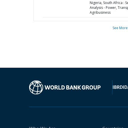
Nigeria, South Africa : S
Analysis - Power, Trans
Agribusiness
See More
IBRD
ID