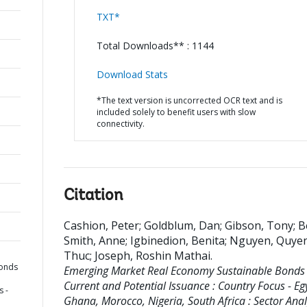
TXT*
Total Downloads** : 1144
Download Stats
*The text version is uncorrected OCR text and is
included solely to benefit users with slow
connectivity.
Citation
Cashion, Peter
;
Goldblum, Dan
;
Gibson, Tony
;
B
Smith, Anne
;
Igbinedion, Benita
;
Nguyen, Quye
Thuc
;
Joseph, Roshin Mathai
.
Bonds
Emerging Market Real Economy Sustainable Bonds 
Current and Potential Issuance : Country Focus - Eg
s -
Ghana, Morocco, Nigeria, South Africa : Sector Analy