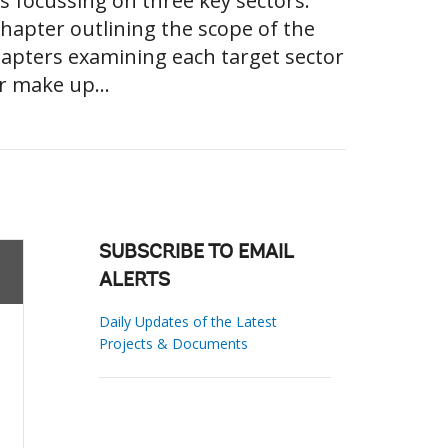
es focussing on three key sectors.
chapter outlining the scope of the
hapters examining each target sector
r make up...
SUBSCRIBE TO EMAIL
ALERTS
Daily Updates of the Latest
Projects & Documents