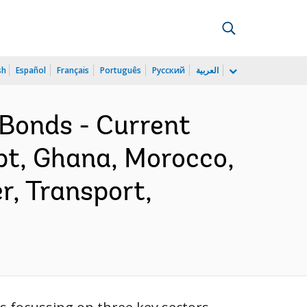
sh
Español
Français
Português
Русский
العربية
Bonds - Current
pt, Ghana, Morocco,
r, Transport,