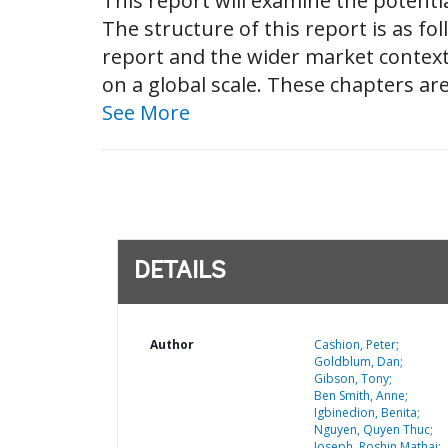
This report will examine the potenti
The structure of this report is as fo
report and the wider market context
on a global scale. These chapters ar
See More
DETAILS
Author
Cashion, Peter;
Goldblum, Dan;
Gibson, Tony;
Ben Smith, Anne;
Igbinedion, Benita;
Nguyen, Quyen Thuc;
Joseph, Roshin Mathai;