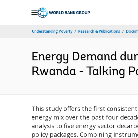
Skip
to
Main
Understanding Poverty
Research & Publications
Docum
Navigation
Energy Demand duri
Rwanda - Talking Po
This study offers the first consisten
energy mix over the past four decad
analysis to five energy sector deca
policy packages. Combining instrumen