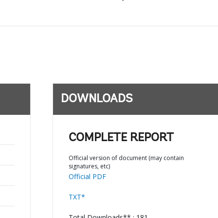
DOWNLOADS
COMPLETE REPORT
Official version of document (may contain
signatures, etc)
Official PDF
TXT*
Total Downloads** : 181