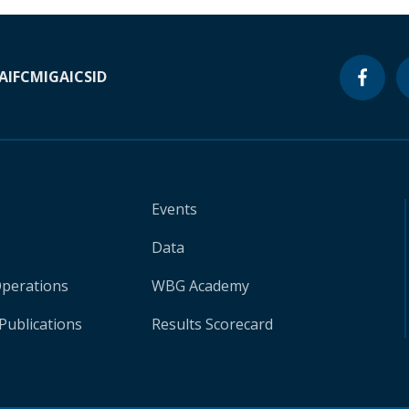
A
IFC
MIGA
ICSID
Events
Data
Operations
WBG Academy
Publications
Results Scorecard