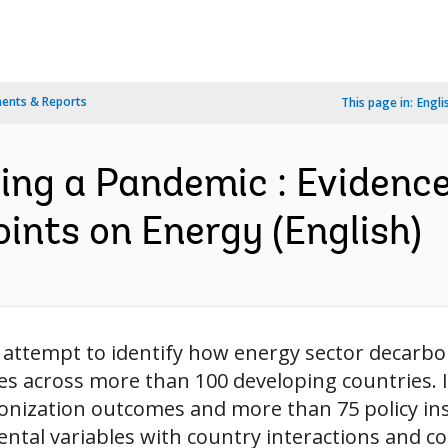
ents & Reports
This page in:
Engli
ng a Pandemic : Evidenc
ints on Energy (English)
t attempt to identify how energy sector decarbon
es across more than 100 developing countries. I
rbonization outcomes and more than 75 policy i
tal variables with country interactions and cou