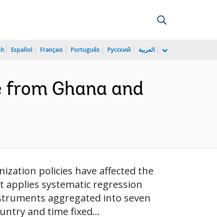
sh
Español
Français
Português
Русский
العربية
e from Ghana and
ization policies have affected the
t applies systematic regression
nstruments aggregated into seven
ntry and time fixed...