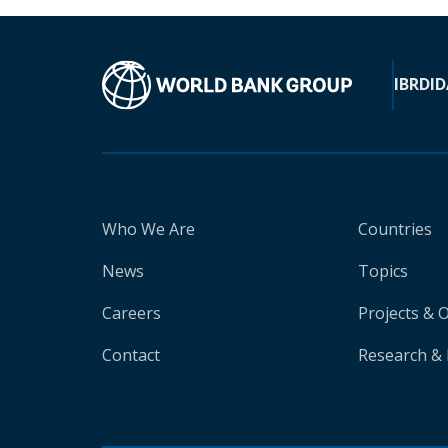
IBRD
ID
Who We Are
Countries
News
Topics
Careers
Projects & 
Contact
Research & 