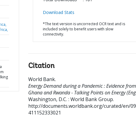
Download Stats
*The text version is uncorrected OCR text and is
ica,
included solely to benefit users with slow
rica,
connectivity.
Citation
a
om
lking
World Bank
.
Energy Demand during a Pandemic : Evidence from
Ghana and Rwanda - Talking Points on Energy (Engl
Washington, D.C. : World Bank Group.
http://documents.worldbank.org/curated/en/0
411152333021