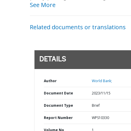
See More
Related documents or translations
DETAILS
Author
World Bank;
Document Date
2023/11/15
Document Type
Brief
Report Number
WPS10330
Volume No
1