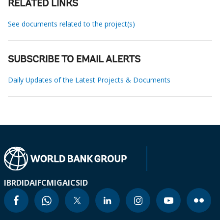
RELATED LINKS
See documents related to the project(s)
SUBSCRIBE TO EMAIL ALERTS
Daily Updates of the Latest Projects & Documents
IBRD
IDA
IFC
MIGA
ICSID