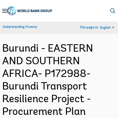
Skip
to
Main
Understanding Poverty
This page in:
English
Navigation
Burundi - EASTERN
AND SOUTHERN
AFRICA- P172988-
Burundi Transport
Resilience Project -
Procurement Plan