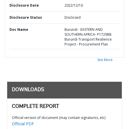
Disclosure Date
2022/12/16
Disclosure Status
Disclosed
Doc Name
Burundi - EASTERN AND
SOUTHERN AFRICA- P172988-
Burundi Transport Resilience
Project - Procurement Plan
See More
DOWNLOADS
COMPLETE REPORT
Official version of document (may contain signatures, etc)
Official PDF