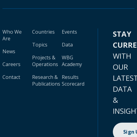
Who We
Countries
Events
STAY
Are
CURR
Topics
Data
News
WITH
Projects &
WBG
Careers
Operations
Academy
OUR
LATES
Contact
Research &
Results
Publications
Scorecard
DATA
&
INSIGH
Sign