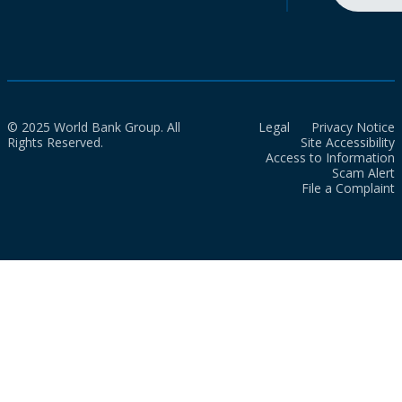
© 2025 World Bank Group. All
Legal
Privacy Notice
Rights Reserved.
Site Accessibility
Access to Information
Scam Alert
File a Complaint