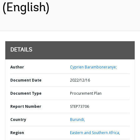
(English)
DETAILS
Author
Cyprien Baramboneranye;
Document Date
2022/12/16
Document Type
Procurement Plan
Report Number
STEP73706
Country
Burundi,
Region
Eastern and Southern Africa,