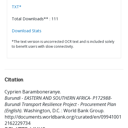
TXT*
Total Downloads** : 111
Download Stats
*The text version is uncorrected OCR text and is included solely
to benefit users with slow connectivity.
Citation
Cyprien Baramboneranye
.
Burundi - EASTERN AND SOUTHERN AFRICA- P172988-
Burundi Transport Resilience Project - Procurement Plan
(English).
Washington, D.C. : World Bank Group.
http://documents.worldbank.org/curated/en/09941001
2162229734