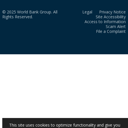
© 2025 World Bank Group. All
Legal
Privacy Notice
Rights Reserved.
Site Accessibility
Access to Information
Scam Alert
File a Complaint
This site uses cookies to optimize functionality and give you