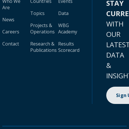
Who We
Countries
Events
STAY
Are
CURR
Topics
Data
News
WITH
Projects &
WBG
Careers
Operations
Academy
OUR
LATES
Contact
Research &
Results
Publications
Scorecard
DATA
&
INSIGH
Sign