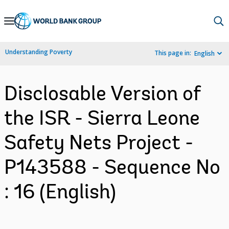
Skip
to
Main
Understanding Poverty
This page in:
English
Navigation
Disclosable Version of
the ISR - Sierra Leone
Safety Nets Project -
P143588 - Sequence No
: 16 (English)