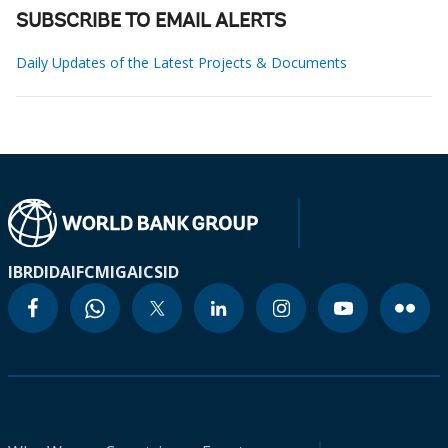
SUBSCRIBE TO EMAIL ALERTS
Daily Updates of the Latest Projects & Documents
IBRD
IDA
IFC
MIGA
ICSID