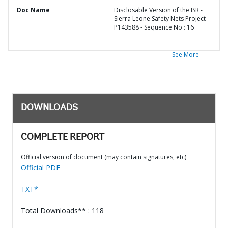
Doc Name
Disclosable Version of the ISR -
Sierra Leone Safety Nets Project -
P143588 - Sequence No : 16
See More
DOWNLOADS
COMPLETE REPORT
Official version of document (may contain signatures, etc)
Official PDF
TXT*
Total Downloads** : 118