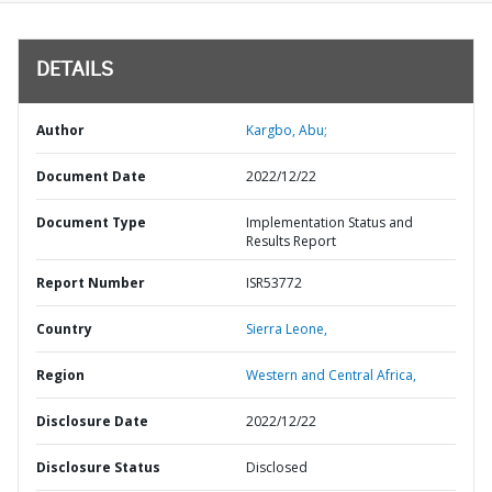
DETAILS
Author
Kargbo, Abu;
Document Date
2022/12/22
Document Type
Implementation Status and
Results Report
Report Number
ISR53772
Country
Sierra Leone,
Region
Western and Central Africa,
Disclosure Date
2022/12/22
Disclosure Status
Disclosed