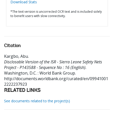
Download Stats
*The text version is uncorrected OCR text and is included solely
to benefit users with slow connectivity.
Citation
Kargbo, Abu
.
Disclosable Version of the ISR - Sierra Leone Safety Nets
Project - P143588 - Sequence No : 16 (English).
Washington, D.C. : World Bank Group.
http://documents.worldbank.org/curated/en/09941001
2222237923
RELATED LINKS
See documents related to the project(s)