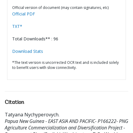
Official version of document (may contain signatures, etc)
Official PDF
TXT*
Total Downloads** : 96
Download Stats
*The text version is uncorrected OCR text and is included solely
to benefit users with slow connectivity.
Citation
Tatyana Nychyperovych
.
Papua New Guinea - EAST ASIA AND PACIFIC- P166222- PNG
Agriculture Commercialization and Diversification Project -