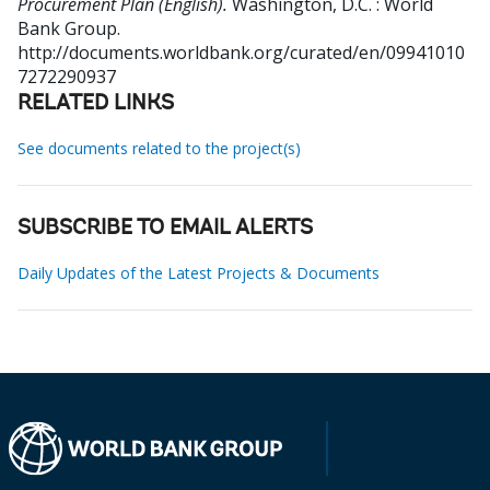
Procurement Plan (English).
Washington, D.C. : World
Bank Group.
http://documents.worldbank.org/curated/en/09941010
7272290937
RELATED LINKS
See documents related to the project(s)
SUBSCRIBE TO EMAIL ALERTS
Daily Updates of the Latest Projects & Documents