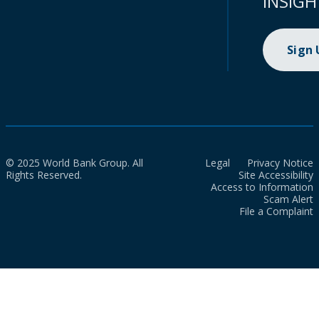
INSIGH
Sign
© 2025 World Bank Group. All
Legal
Privacy Notice
Rights Reserved.
Site Accessibility
Access to Information
Scam Alert
File a Complaint