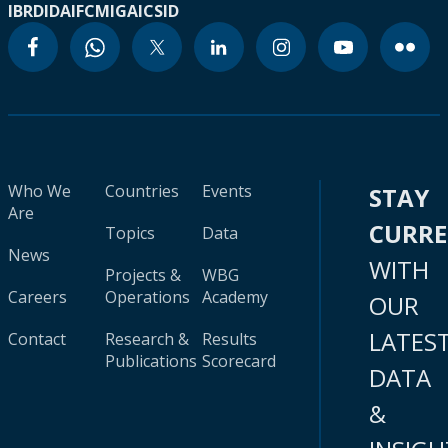
IBRD
IDA
IFC
MIGA
ICSID
Who We
Countries
Events
STAY
Are
CURR
Topics
Data
News
WITH
Projects &
WBG
Careers
Operations
Academy
OUR
LATES
Contact
Research &
Results
Publications
Scorecard
DATA
&