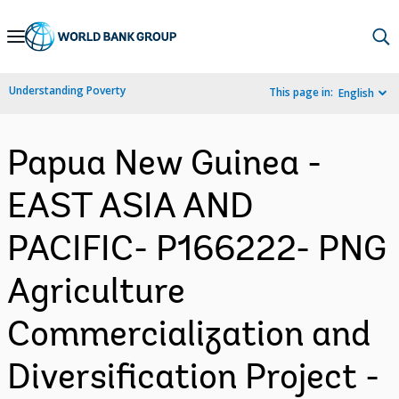
Skip
to
Main
Understanding Poverty
This page in:
English
Navigation
Papua New Guinea -
EAST ASIA AND
PACIFIC- P166222- PNG
Agriculture
Commercialization and
Diversification Project -