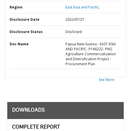
Region
East Asia and Pacific,
Disclosure Date
2022/07/27
Disclosure Status
Disclosed
Doc Name
Papua New Guinea - EAST ASIA
AND PACIFIC- P166222- PNG
Agriculture Commercialization
and Diversification Project -
Procurement Plan
See More
DOWNLOADS
COMPLETE REPORT