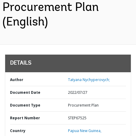
Procurement Plan
(English)
DETAILS
Author
Tatyana Nychyperovych;
Document Date
2022/07/27
Document Type
Procurement Plan
Report Number
STEP67525
Country
Papua New Guinea,