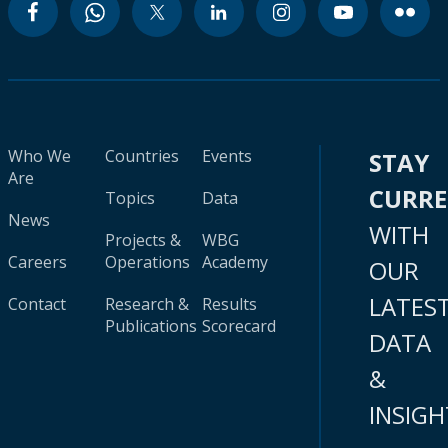
Who We
Countries
Events
STAY
Are
CURR
Topics
Data
News
WITH
Projects &
WBG
Careers
Operations
Academy
OUR
LATES
Contact
Research &
Results
Publications
Scorecard
DATA
&
INSIGH