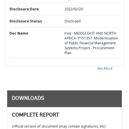
Disclosure Date
2022/02/20
Disclosure Status
Disclosed
Doc Name
Iraq - MIDDLE EAST AND NORTH
AFRICA- P151357- Modernization
of Public Financial Management
Systems Project - Procurement
Plan
See More
DOWNLOADS
COMPLETE REPORT
Official version of document (may contain signatures, etc)