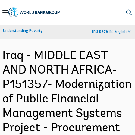
Skip
to
Main
Understanding Poverty
This page in:
English
Navigation
Iraq - MIDDLE EAST
AND NORTH AFRICA-
P151357- Modernization
of Public Financial
Management Systems
Project - Procurement