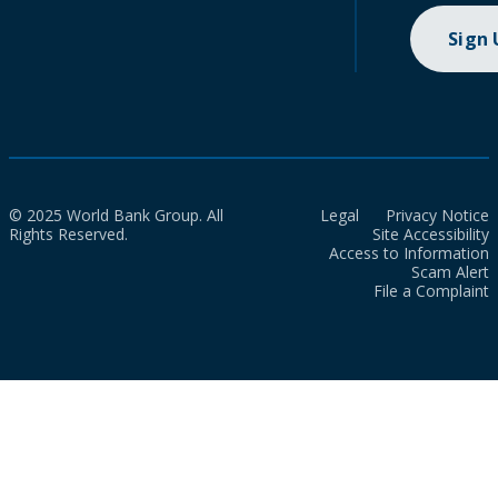
Sign
© 2025 World Bank Group. All
Legal
Privacy Notice
Rights Reserved.
Site Accessibility
Access to Information
Scam Alert
File a Complaint