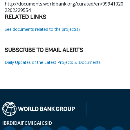
http://documents.worldbank.org/curated/en/09941020
2202229554
RELATED LINKS
See documents related to the project(s)
SUBSCRIBE TO EMAIL ALERTS
Daily Updates of the Latest Projects & Documents
IBRD
IDA
IFC
MIGA
ICSID