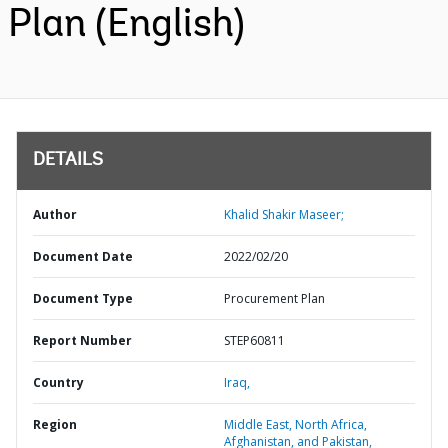
Plan (English)
DETAILS
Author
Khalid Shakir Maseer;
Document Date
2022/02/20
Document Type
Procurement Plan
Report Number
STEP60811
Country
Iraq,
Region
Middle East, North Africa,
Afghanistan, and Pakistan,