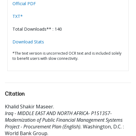
Official PDF
TXT*
Total Downloads** : 140
Download Stats
*The text version is uncorrected OCR text and is included solely
to benefit users with slow connectivity.
Citation
Khalid Shakir Maseer
.
Iraq - MIDDLE EAST AND NORTH AFRICA- P151357-
Modernization of Public Financial Management Systems
Project - Procurement Plan (English).
Washington, D.C. :
World Bank Group.