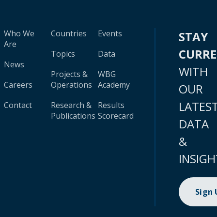
Who We
Countries
Events
STAY
Are
CURR
Topics
Data
News
WITH
Projects &
WBG
Careers
Operations
Academy
OUR
LATES
Contact
Research &
Results
Publications
Scorecard
DATA
&
INSIGH
Sign