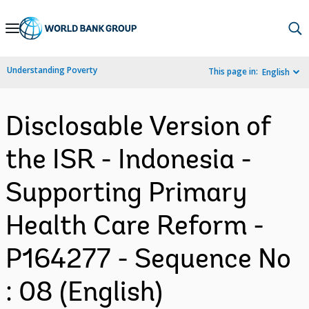
Skip
to
Main
Understanding Poverty
This page in:
English
Navigation
Disclosable Version of
the ISR - Indonesia -
Supporting Primary
Health Care Reform -
P164277 - Sequence No
: 08 (English)