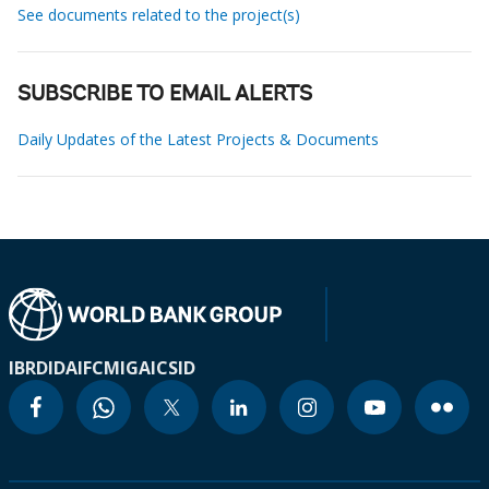
See documents related to the project(s)
SUBSCRIBE TO EMAIL ALERTS
Daily Updates of the Latest Projects & Documents
IBRD
IDA
IFC
MIGA
ICSID