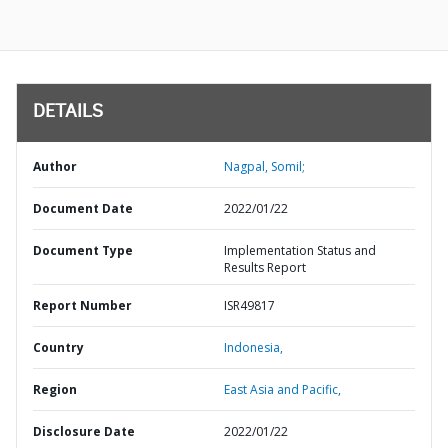
DETAILS
Author
Nagpal, Somil;
Document Date
2022/01/22
Document Type
Implementation Status and
Results Report
Report Number
ISR49817
Country
Indonesia,
Region
East Asia and Pacific,
Disclosure Date
2022/01/22