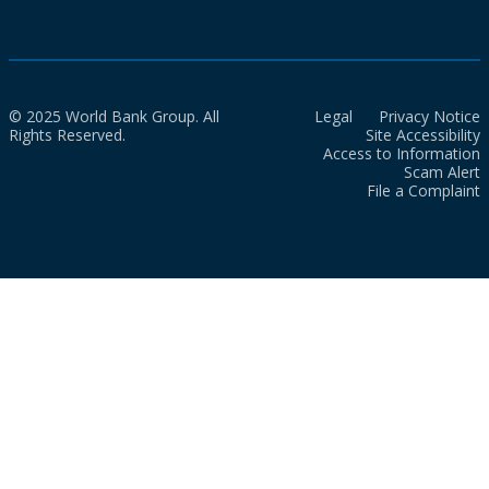
© 2025 World Bank Group. All
Legal
Privacy Notice
Rights Reserved.
Site Accessibility
Access to Information
Scam Alert
File a Complaint