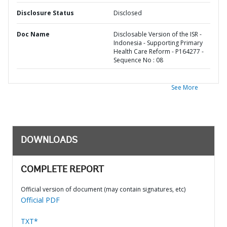
Disclosure Status
Disclosed
Doc Name
Disclosable Version of the ISR -
Indonesia - Supporting Primary
Health Care Reform - P164277 -
Sequence No : 08
See More
DOWNLOADS
COMPLETE REPORT
Official version of document (may contain signatures, etc)
Official PDF
TXT*