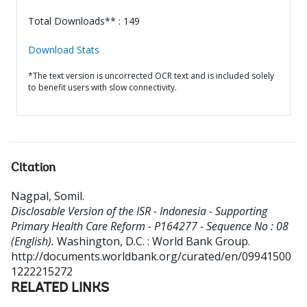
Total Downloads** : 149
Download Stats
*The text version is uncorrected OCR text and is included solely
to benefit users with slow connectivity.
Citation
Nagpal, Somil
.
Disclosable Version of the ISR - Indonesia - Supporting
Primary Health Care Reform - P164277 - Sequence No : 08
(English).
Washington, D.C. : World Bank Group.
http://documents.worldbank.org/curated/en/09941500
1222215272
RELATED LINKS