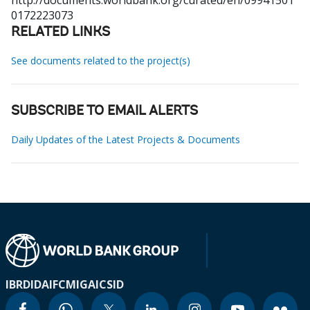
http://documents.worldbank.org/curated/en/09941501
0172223073
RELATED LINKS
See documents related to the project(s)
SUBSCRIBE TO EMAIL ALERTS
Daily Updates of the Latest Projects & Documents
IBRD
IDA
IFC
MIGA
ICSID