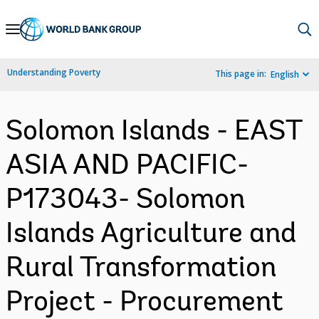
Skip
to
Main
Understanding Poverty
This page in:
English
Navigation
Solomon Islands - EAST
ASIA AND PACIFIC-
P173043- Solomon
Islands Agriculture and
Rural Transformation
Project - Procurement