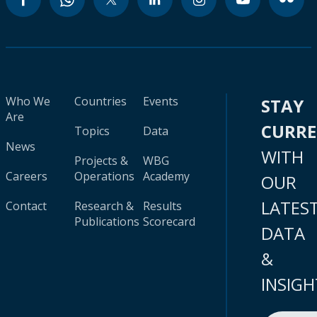
Who We
Countries
Events
STAY
Are
CURR
Topics
Data
News
WITH
Projects &
WBG
Careers
Operations
Academy
OUR
LATES
Contact
Research &
Results
Publications
Scorecard
DATA
&
INSIGH