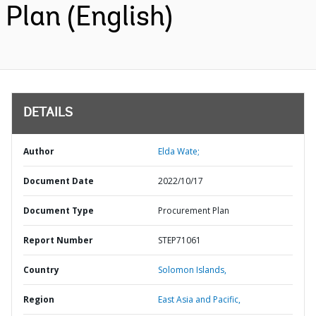
Plan (English)
DETAILS
Author
Elda Wate;
Document Date
2022/10/17
Document Type
Procurement Plan
Report Number
STEP71061
Country
Solomon Islands,
Region
East Asia and Pacific,