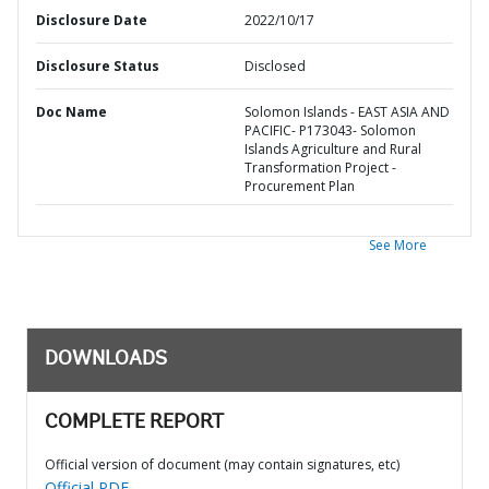
Disclosure Date
2022/10/17
Disclosure Status
Disclosed
Doc Name
Solomon Islands - EAST ASIA AND
PACIFIC- P173043- Solomon
Islands Agriculture and Rural
Transformation Project -
Procurement Plan
See More
DOWNLOADS
COMPLETE REPORT
Official version of document (may contain signatures, etc)
Official PDF