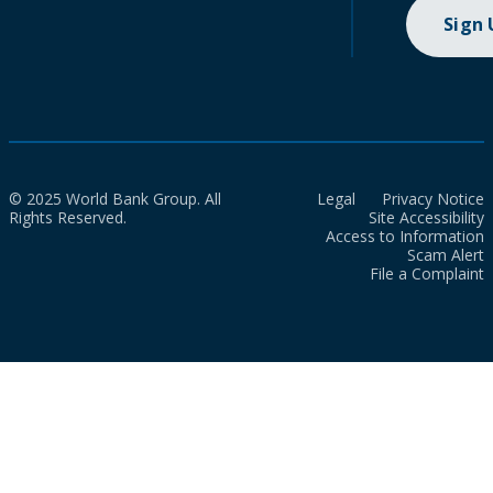
Sign
© 2025 World Bank Group. All
Legal
Privacy Notice
Rights Reserved.
Site Accessibility
Access to Information
Scam Alert
File a Complaint