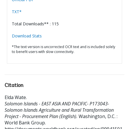
TXT*
Total Downloads** : 115
Download Stats
*The text version is uncorrected OCR text and is included solely
to benefit users with slow connectivity.
Citation
Elda Wate
.
Solomon Islands - EAST ASIA AND PACIFIC- P173043-
Solomon Islands Agriculture and Rural Transformation
Project - Procurement Plan (English).
Washington, D.C. :
World Bank Group.