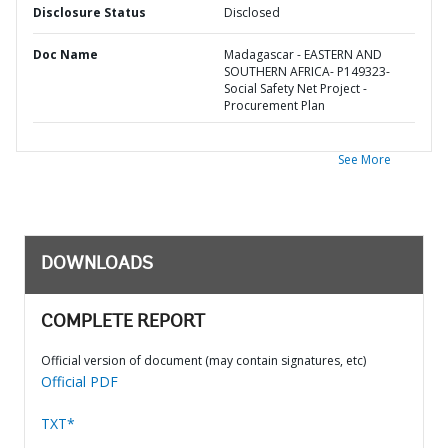
Disclosure Status
Disclosed
Doc Name
Madagascar - EASTERN AND
SOUTHERN AFRICA- P149323-
Social Safety Net Project -
Procurement Plan
See More
DOWNLOADS
COMPLETE REPORT
Official version of document (may contain signatures, etc)
Official PDF
TXT*