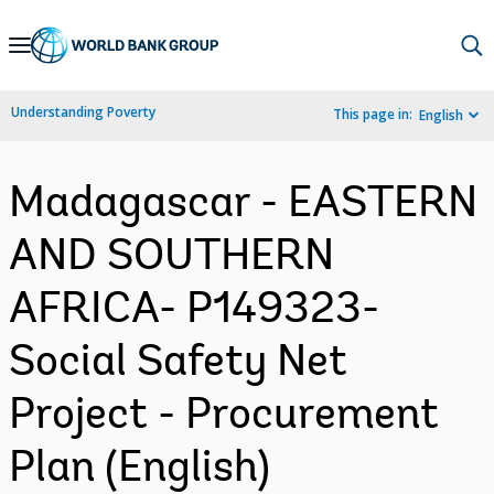
Skip
to
Main
Understanding Poverty
This page in:
English
Navigation
Madagascar - EASTERN
AND SOUTHERN
AFRICA- P149323-
Social Safety Net
Project - Procurement
Plan (English)