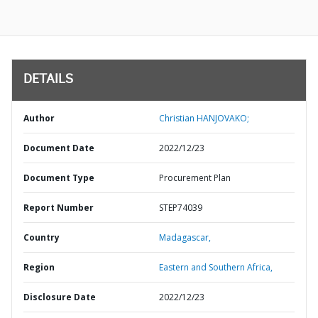
DETAILS
Author
Christian HANJOVAKO;
Document Date
2022/12/23
Document Type
Procurement Plan
Report Number
STEP74039
Country
Madagascar,
Region
Eastern and Southern Africa,
Disclosure Date
2022/12/23