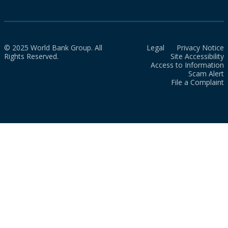
© 2025 World Bank Group. All
Legal
Privacy Notice
Rights Reserved.
Site Accessibility
Access to Information
Scam Alert
File a Complaint