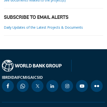
See documents related to the project(s)
SUBSCRIBE TO EMAIL ALERTS
Daily Updates of the Latest Projects & Documents
IBRD
IDA
IFC
MIGA
ICSID