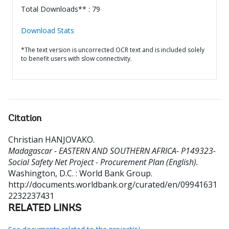
Total Downloads** : 79
Download Stats
*The text version is uncorrected OCR text and is included solely
to benefit users with slow connectivity.
Citation
Christian HANJOVAKO
.
Madagascar - EASTERN AND SOUTHERN AFRICA- P149323-
Social Safety Net Project - Procurement Plan (English).
Washington, D.C. : World Bank Group.
http://documents.worldbank.org/curated/en/09941631
2232237431
RELATED LINKS