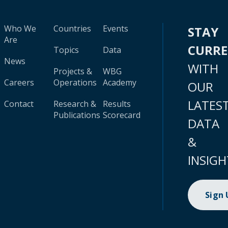
Who We
Countries
Events
STAY
Are
CURR
Topics
Data
News
WITH
Projects &
WBG
Careers
Operations
Academy
OUR
LATES
Contact
Research &
Results
Publications
Scorecard
DATA
&
INSIGH
Sign