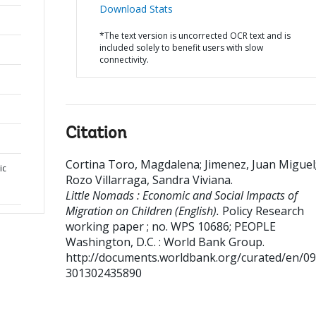
Download Stats
*The text version is uncorrected OCR text and is
included solely to benefit users with slow
connectivity.
Citation
Cortina Toro, Magdalena
;
Jimenez, Juan Miguel
ic
Rozo Villarraga, Sandra Viviana
.
Little Nomads : Economic and Social Impacts of
Migration on Children (English).
Policy Research
working paper ; no. WPS 10686; PEOPLE
Washington, D.C. : World Bank Group.
http://documents.worldbank.org/curated/en/0
301302435890