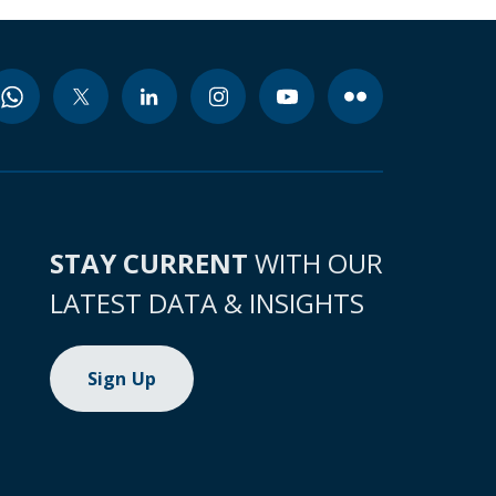
STAY CURRENT
WITH OUR
LATEST DATA & INSIGHTS
Sign Up