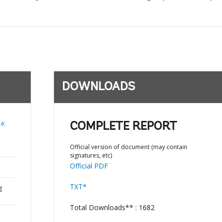
DOWNLOADS
a;
COMPLETE REPORT
Official version of document (may contain
signatures, etc)
Official PDF
TXT*
g
Total Downloads** : 1682