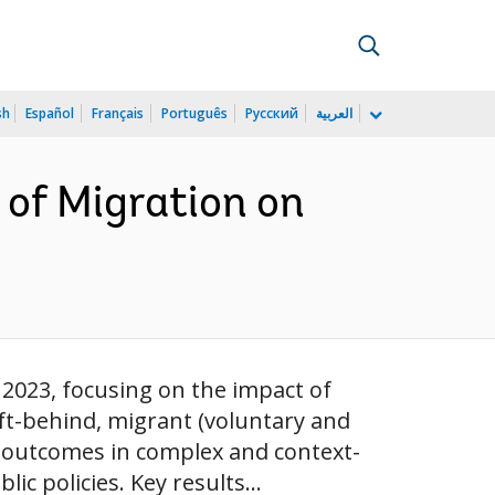
sh
Español
Français
Português
Русский
العربية
 of Migration on
2023, focusing on the impact of
eft-behind, migrant (voluntary and
’s outcomes in complex and context-
c policies. Key results...