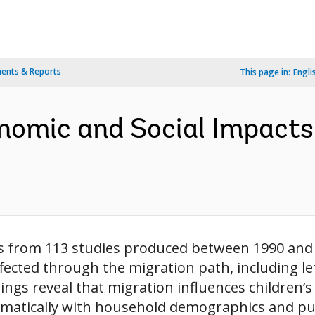
ents & Reports
This page in:
Engli
nomic and Social Impacts
s from 113 studies produced between 1990 and 
fected through the migration path, including l
ndings reveal that migration influences children
matically with household demographics and publi