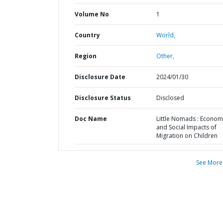
Volume No
1
Country
World,
Region
Other,
Disclosure Date
2024/01/30
Disclosure Status
Disclosed
Doc Name
Little Nomads : Econom
and Social Impacts of
Migration on Children
See More