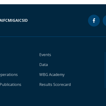
A
IFC
MIGA
ICSID
Events
Data
Operations
WBG Academy
Publications
Results Scorecard