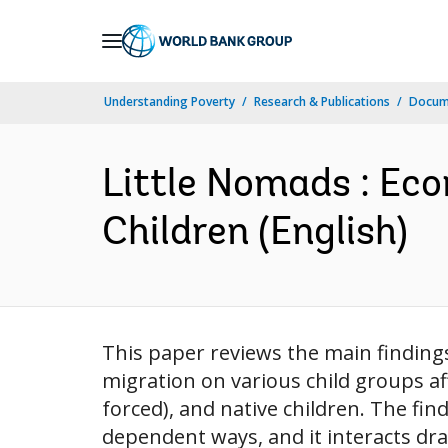
Skip
to
Main
Understanding Poverty
Research & Publications
Docum
Navigation
Little Nomads : Eco
Children (English)
This paper reviews the main finding
migration on various child groups af
forced), and native children. The fi
dependent ways, and it interacts dra