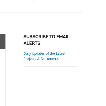
SUBSCRIBE TO EMAIL
ALERTS
Daily Updates of the Latest
Projects & Documents