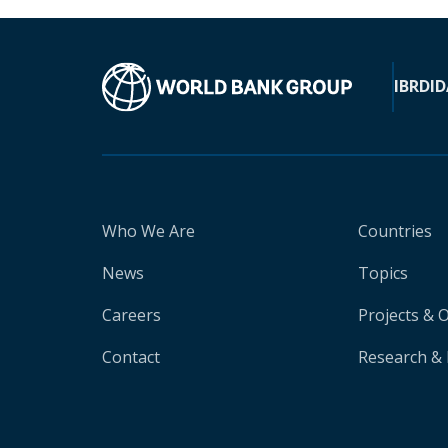
IBRD
ID
Who We Are
Countries
News
Topics
Careers
Projects & 
Contact
Research & 