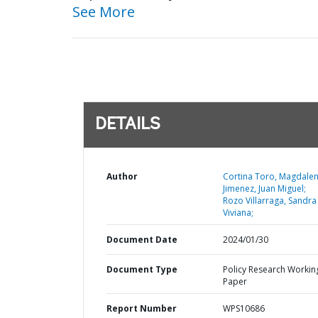
See More
DETAILS
Author
Cortina Toro, Magdalen
Jimenez, Juan Miguel;
Rozo Villarraga, Sandra
Viviana;
Document Date
2024/01/30
Document Type
Policy Research Workin
Paper
Report Number
WPS10686