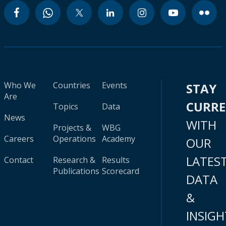
Who We
Countries
Events
STAY
Are
CURR
Topics
Data
News
WITH
Projects &
WBG
Careers
Operations
Academy
OUR
LATES
Contact
Research &
Results
Publications
Scorecard
DATA
&
INSIGH