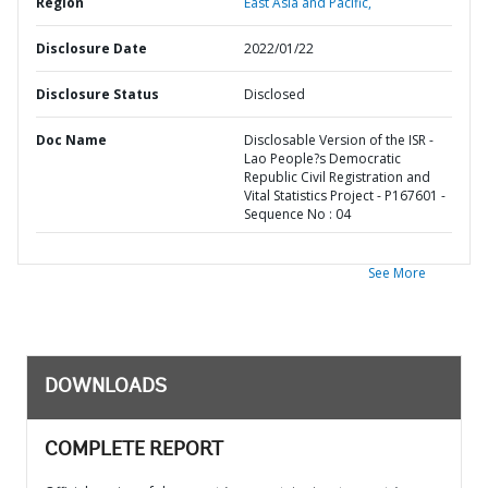
Region
East Asia and Pacific,
Disclosure Date
2022/01/22
Disclosure Status
Disclosed
Doc Name
Disclosable Version of the ISR -
Lao People?s Democratic
Republic Civil Registration and
Vital Statistics Project - P167601 -
Sequence No : 04
See More
DOWNLOADS
COMPLETE REPORT