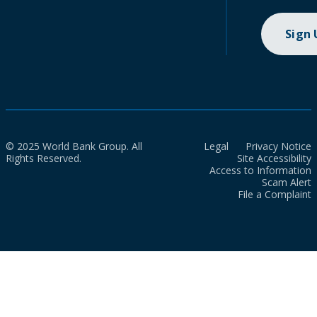
Sign
© 2025 World Bank Group. All
Legal
Privacy Notice
Rights Reserved.
Site Accessibility
Access to Information
Scam Alert
File a Complaint