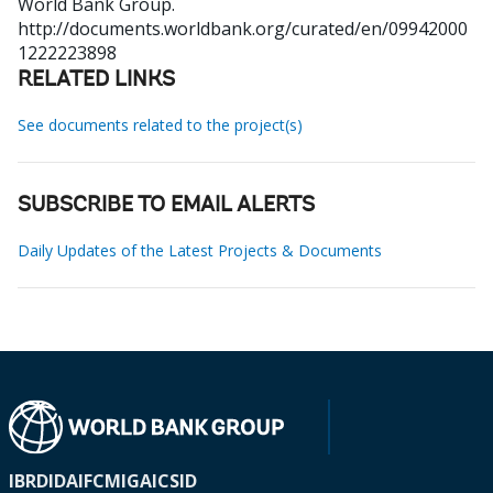
World Bank Group.
http://documents.worldbank.org/curated/en/09942000
1222223898
RELATED LINKS
See documents related to the project(s)
SUBSCRIBE TO EMAIL ALERTS
Daily Updates of the Latest Projects & Documents
IBRD
IDA
IFC
MIGA
ICSID