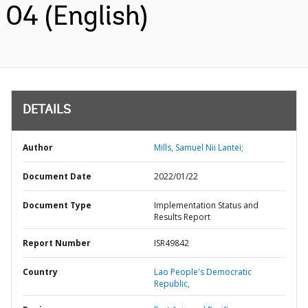
04 (English)
DETAILS
Author
Mills, Samuel Nii Lantei;
Document Date
2022/01/22
Document Type
Implementation Status and
Results Report
Report Number
ISR49842
Country
Lao People's Democratic
Republic,