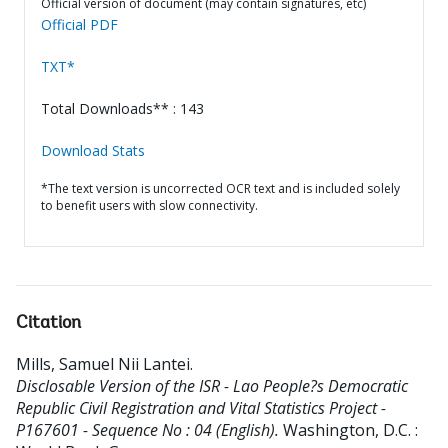
Official version of document (may contain signatures, etc)
Official PDF
TXT*
Total Downloads** : 143
Download Stats
*The text version is uncorrected OCR text and is included solely
to benefit users with slow connectivity.
Citation
Mills, Samuel Nii Lantei
.
Disclosable Version of the ISR - Lao People?s Democratic
Republic Civil Registration and Vital Statistics Project -
P167601 - Sequence No : 04 (English).
Washington, D.C. :