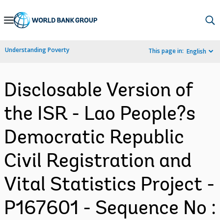
Skip
to
Main
Understanding Poverty
This page in:
English
Navigation
Disclosable Version of
the ISR - Lao People?s
Democratic Republic
Civil Registration and
Vital Statistics Project -
P167601 - Sequence No :