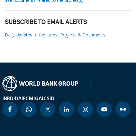
See documents related to the project(s)
SUBSCRIBE TO EMAIL ALERTS
Daily Updates of the Latest Projects & Documents
IBRD
IDA
IFC
MIGA
ICSID