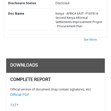
Disclosure Status
Disclosed
Doc Name
Kenya - AFRICA EAST- P167814-
Second Kenya Informal
Settlements Improvement Project
- Procurement Plan
See More
DOWNLOADS
COMPLETE REPORT
Official version of document (may contain signatures, etc)
Official PDF
TXT*