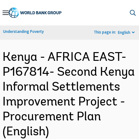
Skip
to
Main
Understanding Poverty
This page in:
English
Navigation
Kenya - AFRICA EAST-
P167814- Second Kenya
Informal Settlements
Improvement Project -
Procurement Plan
(English)