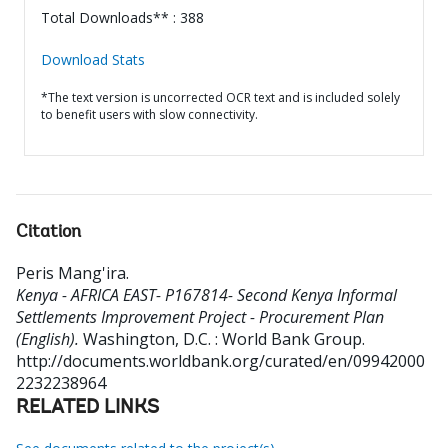
Total Downloads** : 388
Download Stats
*The text version is uncorrected OCR text and is included solely
to benefit users with slow connectivity.
Citation
Peris Mang'ira
.
Kenya - AFRICA EAST- P167814- Second Kenya Informal
Settlements Improvement Project - Procurement Plan
(English).
Washington, D.C. : World Bank Group.
http://documents.worldbank.org/curated/en/09942000
2232238964
RELATED LINKS