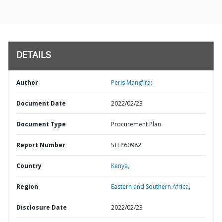
DETAILS
Author
Peris Mang'ira;
Document Date
2022/02/23
Document Type
Procurement Plan
Report Number
STEP60982
Country
Kenya,
Region
Eastern and Southern Africa,
Disclosure Date
2022/02/23