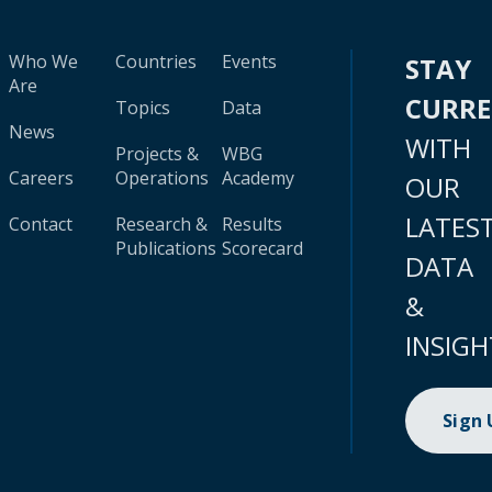
Who We
Countries
Events
STAY
Are
CURR
Topics
Data
News
WITH
Projects &
WBG
Careers
Operations
Academy
OUR
LATES
Contact
Research &
Results
Publications
Scorecard
DATA
&
INSIGH
Sign