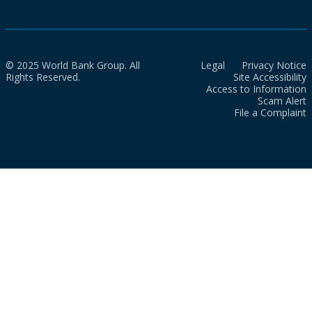
© 2025 World Bank Group. All
Legal
Privacy Notice
Rights Reserved.
Site Accessibility
Access to Information
Scam Alert
File a Complaint